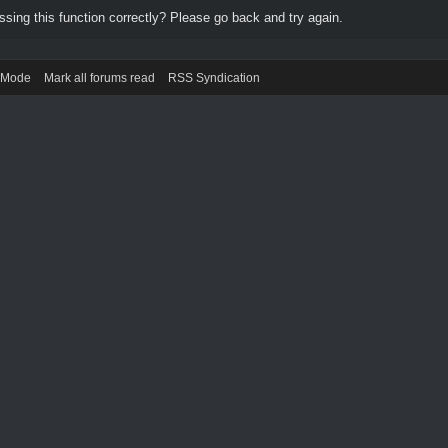
ing this function correctly? Please go back and try again.
) Mode
Mark all forums read
RSS Syndication