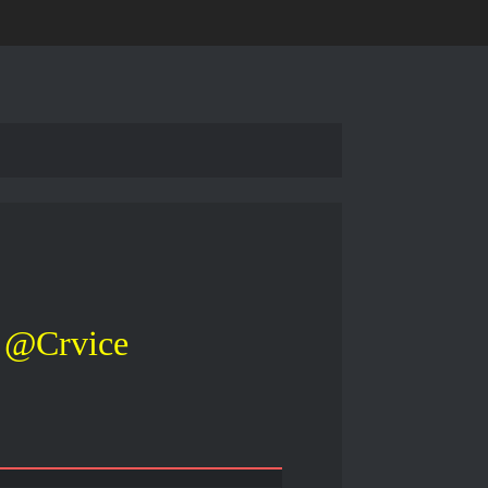
@Crvice