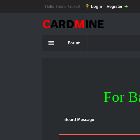
Hello There, Guest!
Login
Register
Forum
For B
Board Message