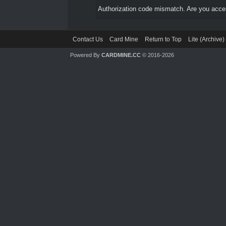
Authorization code mismatch. Are you access
Contact Us
Card Mine
Return to Top
Lite (Archive
Powered By
CARDMINE.CC
© 2016-2026