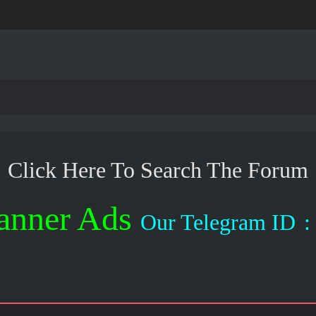
Click Here To Search The Forum
anner Ads
Our Telegram ID
: