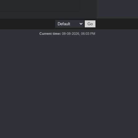
Current time:
08-08-2026, 06:03 PM