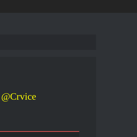
@Crvice