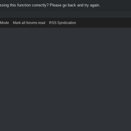
ing this function correctly? Please go back and try again.
) Mode
Mark all forums read
RSS Syndication