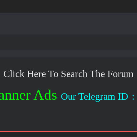
Click Here To Search The Forum
anner Ads
Our Telegram ID
: