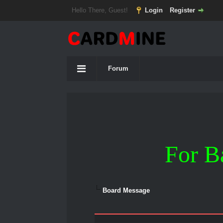
Hello There, Guest!
Login
Register
Forum
For B
Board Message