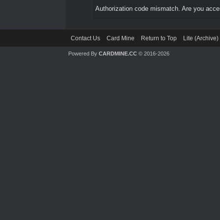
Authorization code mismatch. Are you access
Contact Us
Card Mine
Return to Top
Lite (Archive
Powered By
CARDMINE.CC
© 2016-2026