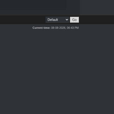
Current time:
08-08-2026, 06:43 PM