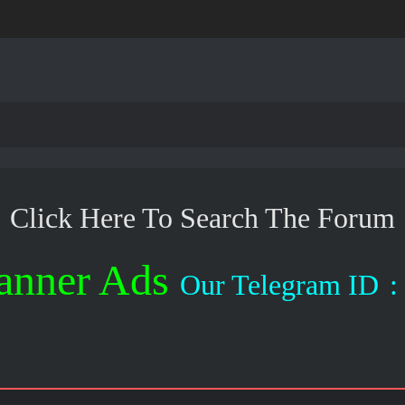
Click Here To Search The Forum
anner Ads
Our Telegram ID
: