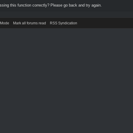
ing this function correctly? Please go back and try again.
) Mode
Mark all forums read
RSS Syndication