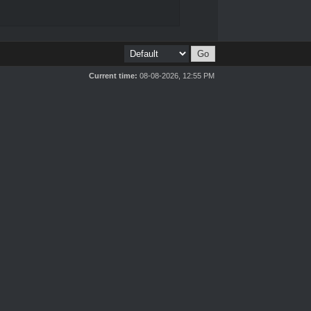
Current time:
08-08-2026, 12:55 PM