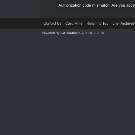
Authorization code mismatch. Are you access
Contact Us
Card Mine
Return to Top
Lite (Archive
Powered By
CARDMINE.CC
© 2016-2026