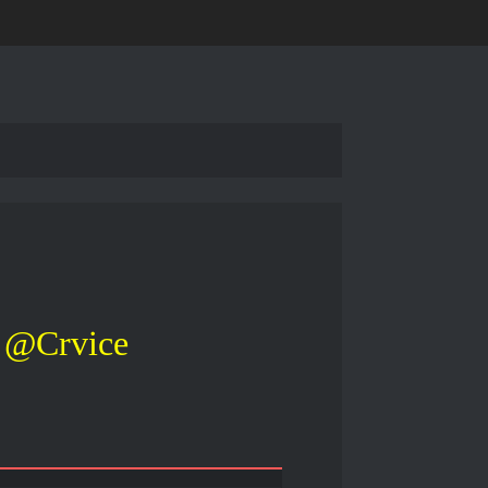
@Crvice