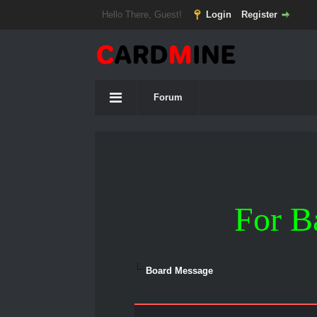
Hello There, Guest!
Login
Register
Forum
For B
Board Message