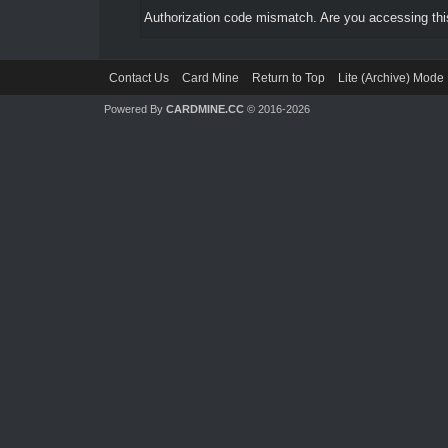
Authorization code mismatch. Are you accessing this
Contact Us
Card Mine
Return to Top
Lite (Archive) Mode
Powered By
CARDMINE.CC
© 2016-2026