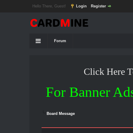
Hello There, Guest!
Login
Register
Forum
Click Here 
For Banner Ad
Board Message