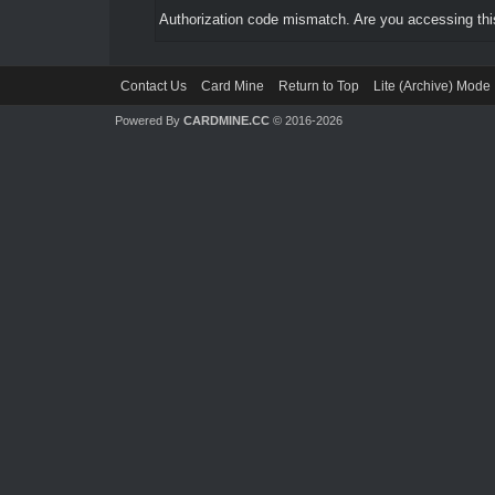
Authorization code mismatch. Are you accessing this
Contact Us
Card Mine
Return to Top
Lite (Archive) Mode
Powered By
CARDMINE.CC
© 2016-2026