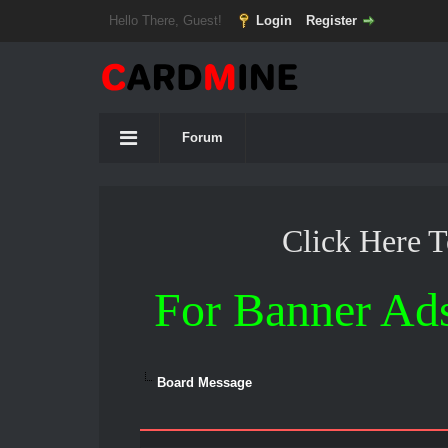
Hello There, Guest!
Login
Register
Forum
Click Here 
For Banner Ad
Board Message