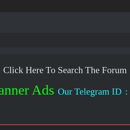
Click Here To Search The Forum
anner Ads
Our Telegram ID
: