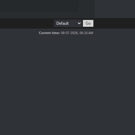
Current time:
08-07-2026, 06:15 AM