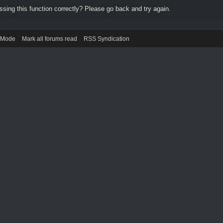
ing this function correctly? Please go back and try again.
) Mode
Mark all forums read
RSS Syndication