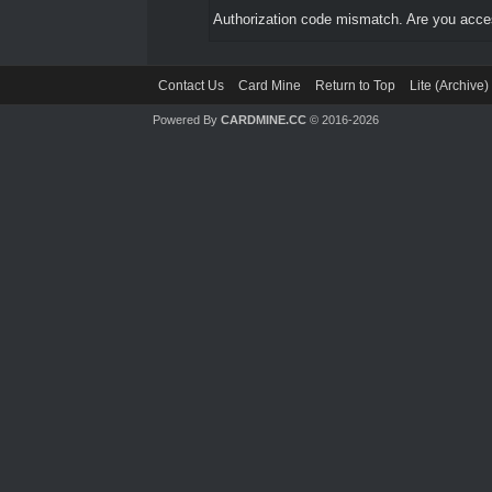
Authorization code mismatch. Are you access
Contact Us
Card Mine
Return to Top
Lite (Archive
Powered By
CARDMINE.CC
© 2016-2026