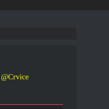
@Crvice