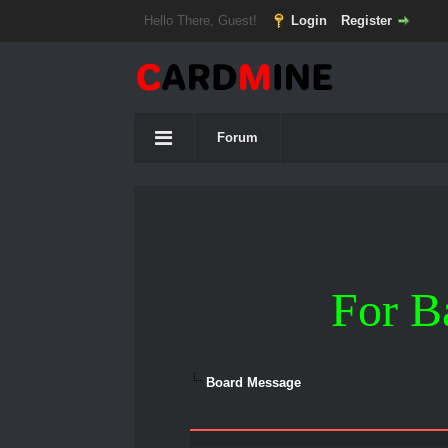
Hello There, Guest!
Login
Register
Forum
For B
Board Message