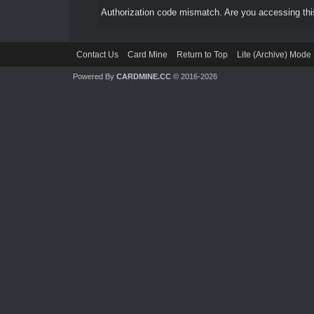
Authorization code mismatch. Are you accessing this
Contact Us
Card Mine
Return to Top
Lite (Archive) Mode
Powered By
CARDMINE.CC
© 2016-2026