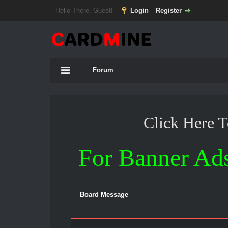
Hello There, Guest!
Login
Register
Forum
Click Here 
For Banner Ad
Board Message