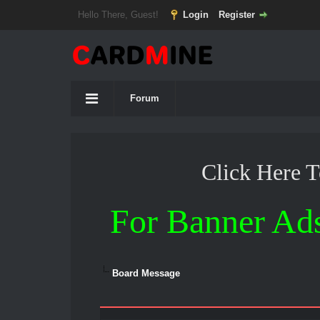
Hello There, Guest!
Login
Register
Forum
Click Here 
For Banner Ad
Board Message