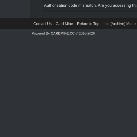
Authorization code mismatch. Are you accessing this
Contact Us
Card Mine
Return to Top
Lite (Archive) Mode
Powered By
CARDMINE.CC
© 2016-2026