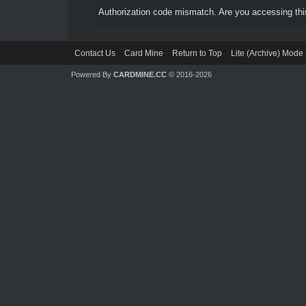
Authorization code mismatch. Are you accessing this
Contact Us
Card Mine
Return to Top
Lite (Archive) Mode
Powered By
CARDMINE.CC
© 2016-2026