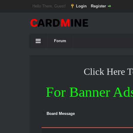
Hello There, Guest!
Login
Register
Forum
Click Here 
For Banner Ad
Board Message