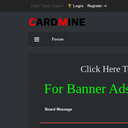
Hello There, Guest!
Login
Register
Forum
Click Here 
For Banner Ad
Board Message