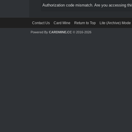
Authorization code mismatch. Are you accessing this
Contact Us
Card Mine
Return to Top
Lite (Archive) Mode
Powered By
CARDMINE.CC
© 2016-2026