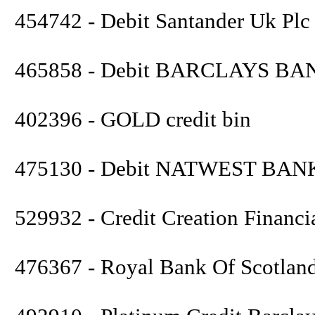
454742 - Debit Santander Uk Plc
465858 - Debit BARCLAYS BA
402396 - GOLD credit bin
475130 - Debit NATWEST BAN
529932 - Credit Creation Financi
476367 - Royal Bank Of Scotlan