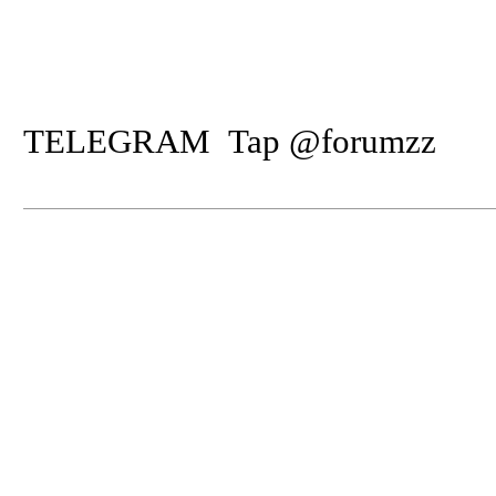
TELEGRAM Tap @forumzz