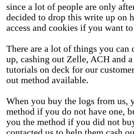
since a lot of people are only aft
decided to drop this write up on 
access and cookies if you want to
There are a lot of things you can
up, cashing out Zelle, ACH and a
tutorials on deck for our custom
out method available.
When you buy the logs from us, 
method if you do not have one, bu
you the method if you did not buy
contacted us to help them cash o