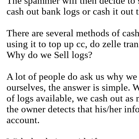
The spammer will then decide to se
cash out bank logs or cash it out 
There are several methods of cas
using it to top up cc, do zelle t
Why do we Sell logs?
A lot of people do ask us why we 
ourselves, the answer is simple.
of logs available, we cash out as 
the owner detects that his/her inf
account.