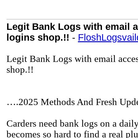
Legit Bank Logs with email 
logins shop.!!
-
FloshLogsvail
Legit Bank Logs with email acces
shop.!!
….2025 Methods And Fresh Upde
Carders need bank logs on a daily 
becomes so hard to find a real pl