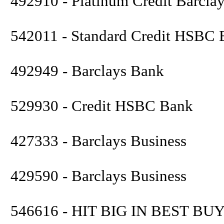
492910 - Platinum Credit Barcla
542011 - Standard Credit HSBC
492949 - Barclays Bank
529930 - Credit HSBC Bank
427333 - Barclays Business
429590 - Barclays Business
546616 - HIT BIG IN BEST BUY 