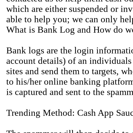
which are either suspended or inv
able to help you; we can only hel
What is Bank Log and How do we
Bank logs are the login informat
account details) of an individual
sites and send them to targets, whe
to his/her online banking platfor
is captured and sent to the spamm
Trending Method: Cash App Sau