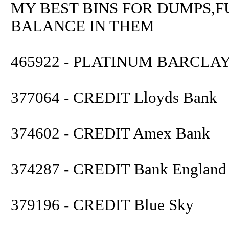
MY BEST BINS FOR DUMPS,F
BALANCE IN THEM
465922 - PLATINUM BARCLA
377064 - CREDIT Lloyds Bank
374602 - CREDIT Amex Bank
374287 - CREDIT Bank England
379196 - CREDIT Blue Sky