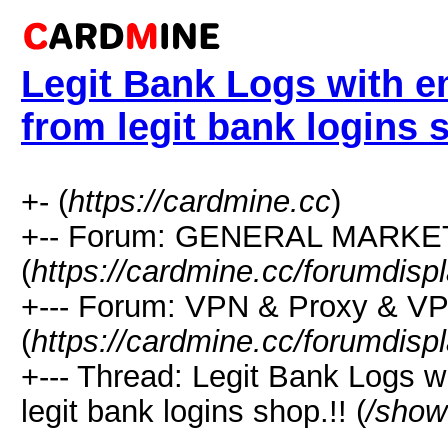
Legit Bank Logs with e
from legit bank logins 
+- (
https://cardmine.cc
)
+-- Forum: GENERAL MARK
(
https://cardmine.cc/forumdisp
+--- Forum: VPN & Proxy & V
(
https://cardmine.cc/forumdisp
+--- Thread: Legit Bank Logs w
legit bank logins shop.!! (
/show