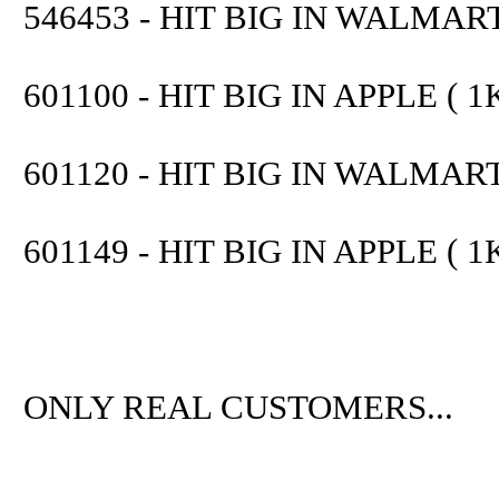
546453 - HIT BIG IN WALMART 
601100 - HIT BIG IN APPLE ( 1K
601120 - HIT BIG IN WALMART 
601149 - HIT BIG IN APPLE ( 1K
ONLY REAL CUSTOMERS...