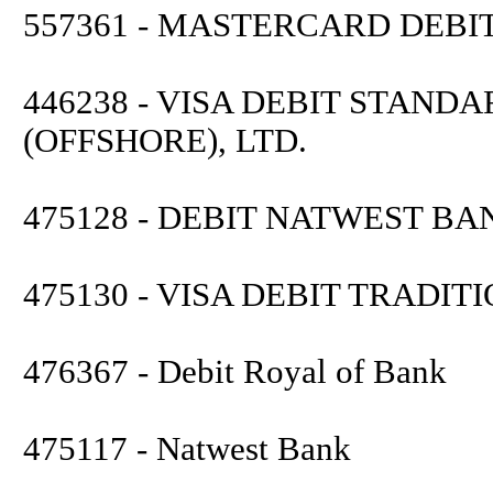
557361 - MASTERCARD DEB
446238 - VISA DEBIT STAN
(OFFSHORE), LTD.
475128 - DEBIT NATWEST BA
475130 - VISA DEBIT TRADI
476367 - Debit Royal of Bank
475117 - Natwest Bank