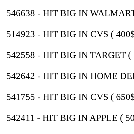
546638 - HIT BIG IN WALMART 
514923 - HIT BIG IN CVS ( 400$
542558 - HIT BIG IN TARGET ( 
542642 - HIT BIG IN HOME DEP
541755 - HIT BIG IN CVS ( 650$
542411 - HIT BIG IN APPLE ( 50