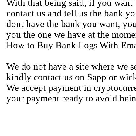
With that being said, if you want
contact us and tell us the bank y
dont have the bank you want, you
you the one we have at the mome
How to Buy Bank Logs With Ema
We do not have a site where we se
kindly contact us on Sapp or wick
We accept payment in cryptocurre
your payment ready to avoid bein