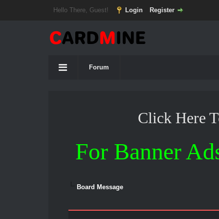
Hello There, Guest!
Login
Register
Forum
Click Here 
For Banner Ad
Board Message