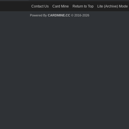
Contact Us
Card Mine
Return to Top
Lite (Archive) Mode
Powered By
CARDMINE.CC
© 2016-2026