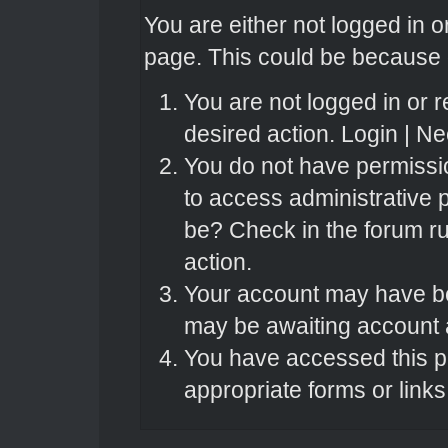
You are either not logged in o
page. This could be because o
You are not logged in or r
desired action.
Login
|
Nee
You do not have permissio
to access administrative 
be? Check in the forum ru
action.
Your account may have bee
may be awaiting account a
You have accessed this pa
appropriate forms or links