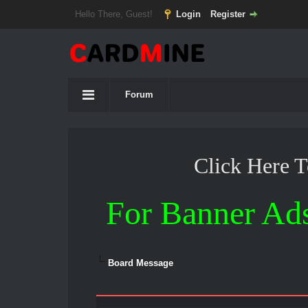
Hello There, Guest!
Login
Register
Forum
Click Here 
For Banner Ad
Board Message