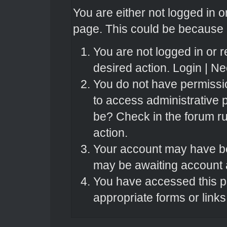
You are either not logged in o
page. This could be because o
You are not logged in or r
desired action.
Login
|
Nee
You do not have permissio
to access administrative 
be? Check in the forum ru
action.
Your account may have bee
may be awaiting account a
You have accessed this pa
appropriate forms or links