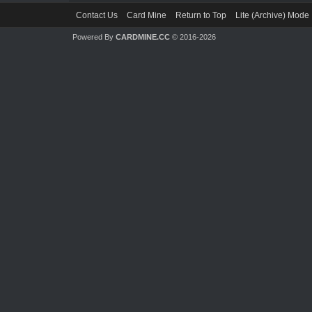
Contact Us
Card Mine
Return to Top
Lite (Archive) Mode
Powered By
CARDMINE.CC
© 2016-2026