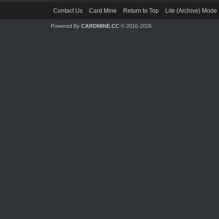
Contact Us
Card Mine
Return to Top
Lite (Archive) Mode
Powered By
CARDMINE.CC
© 2016-2026