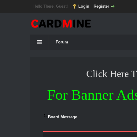
Hello There, Guest!
Login
Register
Forum
Click Here 
For Banner Ad
Board Message