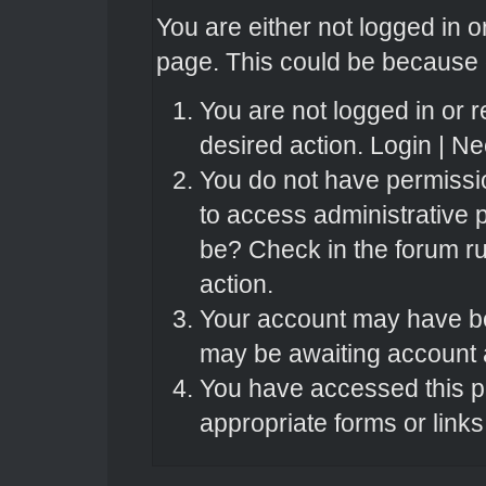
You are either not logged in o
page. This could be because o
You are not logged in or r
desired action.
Login
|
Nee
You do not have permissio
to access administrative 
be? Check in the forum ru
action.
Your account may have bee
may be awaiting account a
You have accessed this pa
appropriate forms or links