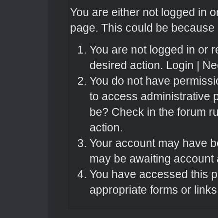
You are either not logged in o
page. This could be because o
You are not logged in or r
desired action.
Login
|
Nee
You do not have permissio
to access administrative 
be? Check in the forum ru
action.
Your account may have bee
may be awaiting account a
You have accessed this pa
appropriate forms or links