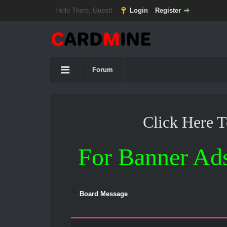
Hello There, Guest!
Login
Register
Forum
Click Here 
For Banner Ad
Board Message