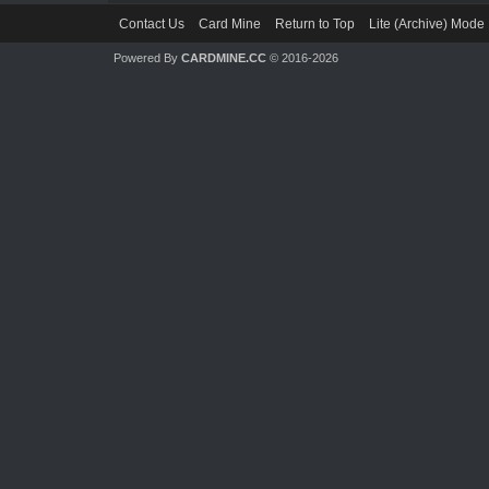
Contact Us
Card Mine
Return to Top
Lite (Archive) Mode
Powered By
CARDMINE.CC
© 2016-2026