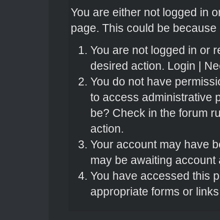
You are either not logged in o
page. This could be because o
You are not logged in or r
desired action.
Login
|
Nee
You do not have permissio
to access administrative 
be? Check in the forum ru
action.
Your account may have bee
may be awaiting account a
You have accessed this pa
appropriate forms or links