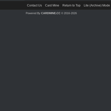
Contact Us
Card Mine
Return to Top
Lite (Archive) Mode
Powered By
CARDMINE.CC
© 2016-2026