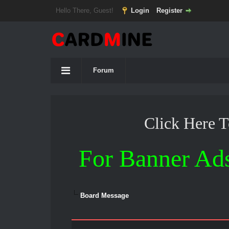
Hello There, Guest!
Login
Register
Forum
Click Here 
For Banner Ad
Board Message