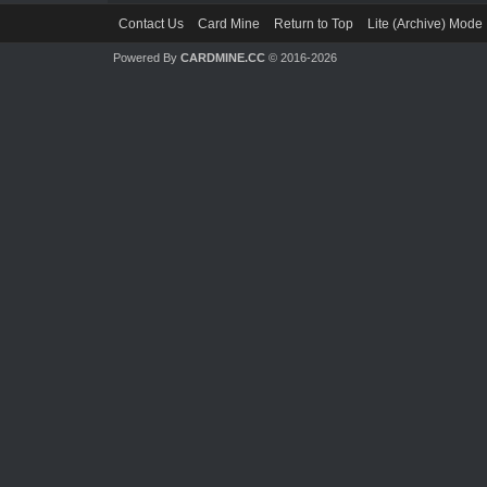
Contact Us
Card Mine
Return to Top
Lite (Archive) Mode
Powered By
CARDMINE.CC
© 2016-2026