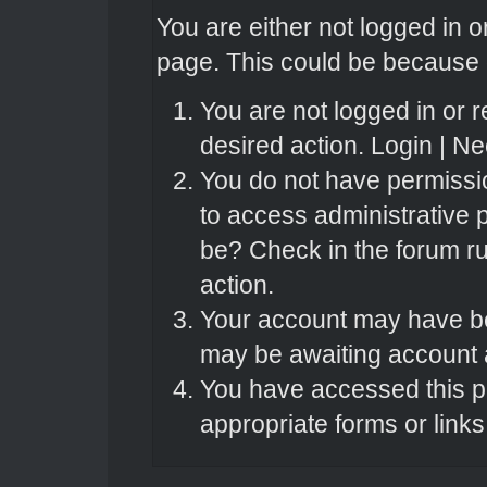
You are either not logged in o
page. This could be because o
You are not logged in or r
desired action.
Login
|
Nee
You do not have permissio
to access administrative 
be? Check in the forum ru
action.
Your account may have bee
may be awaiting account a
You have accessed this pa
appropriate forms or links