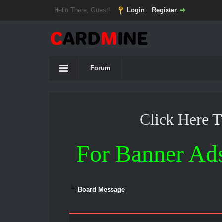
Hello There, Guest!
Login
Register
Forum
Click Here 
For Banner Ad
Board Message