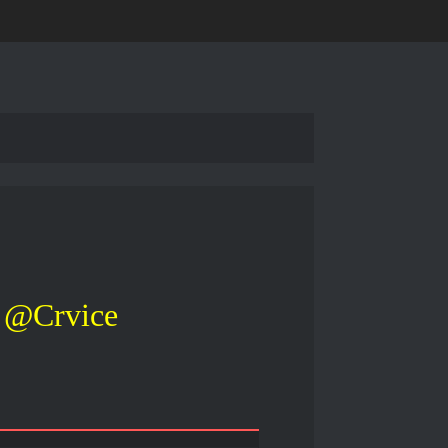
@Crvice