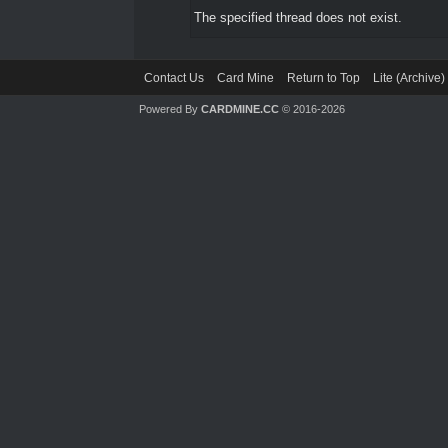
The specified thread does not exist.
Contact Us
Card Mine
Return to Top
Lite (Archive
Powered By
CARDMINE.CC
© 2016-2026