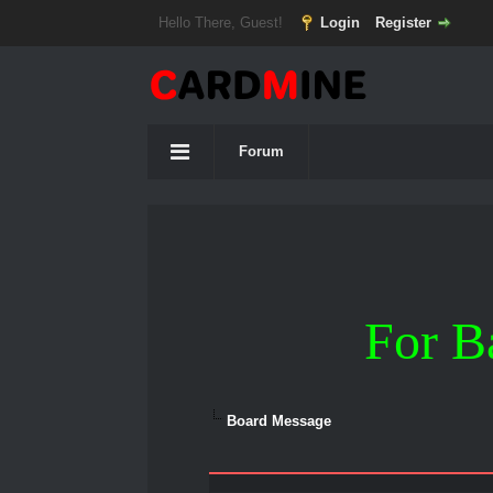
Hello There, Guest!
Login
Register
Forum
For B
Board Message