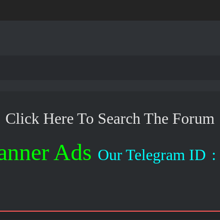
Click Here To Search The Forum
anner Ads
Our Telegram ID
: