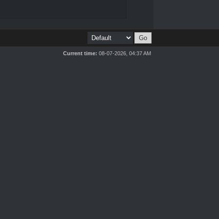
Current time:
08-07-2026, 04:37 AM