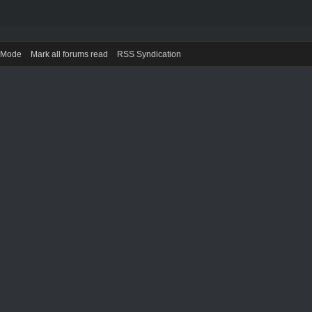
) Mode
Mark all forums read
RSS Syndication