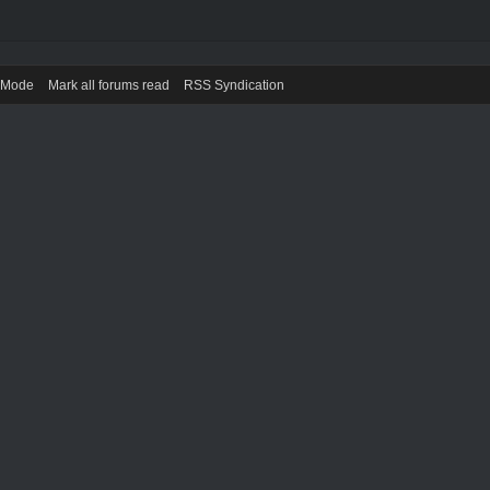
) Mode
Mark all forums read
RSS Syndication