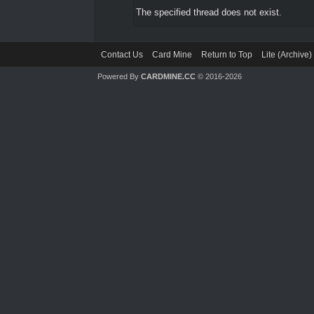
The specified thread does not exist.
Contact Us
Card Mine
Return to Top
Lite (Archive
Powered By
CARDMINE.CC
© 2016-2026