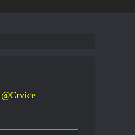
@Crvice