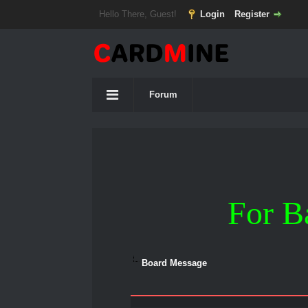
Hello There, Guest!
Login
Register
Forum
For B
Board Message