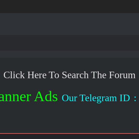
Click Here To Search The Forum
anner Ads
Our Telegram ID
: