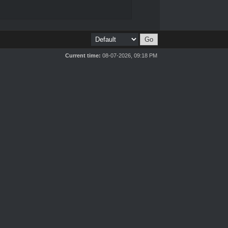
Current time:
08-07-2026, 09:18 PM