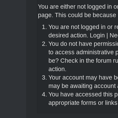
You are either not logged in o
page. This could be because o
You are not logged in or r
desired action.
Login
|
Nee
You do not have permissio
to access administrative 
be? Check in the forum ru
action.
Your account may have bee
may be awaiting account a
You have accessed this pa
appropriate forms or links