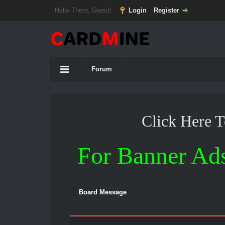
Hello There, Guest!
Login
Register
Forum
Click Here 
For Banner Ad
Board Message