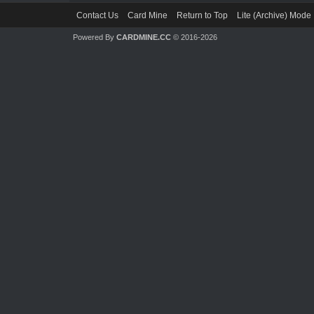
Contact Us
Card Mine
Return to Top
Lite (Archive) Mode
Powered By
CARDMINE.CC
© 2016-2026