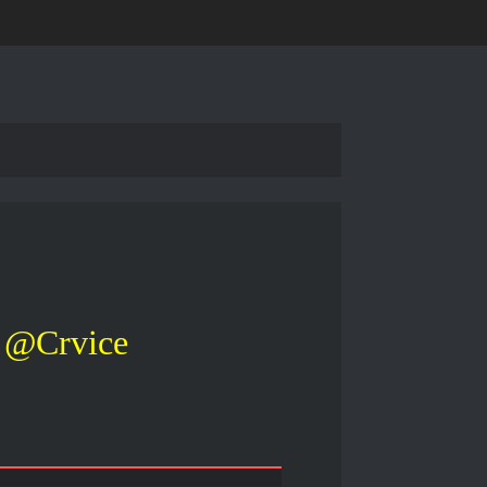
@Crvice