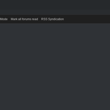
) Mode
Mark all forums read
RSS Syndication