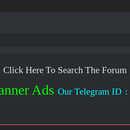
Click Here To Search The Forum
anner Ads
Our Telegram ID
: