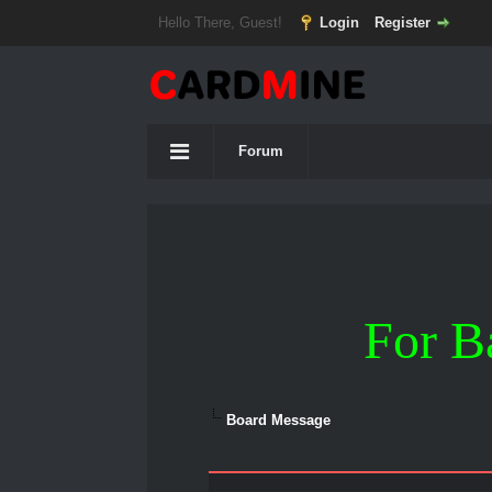
Hello There, Guest!
Login
Register
Forum
For B
Board Message