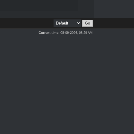
Current time:
08-09-2026, 08:29 AM