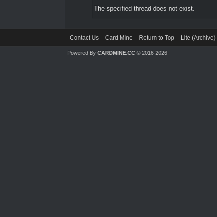
The specified thread does not exist.
Contact Us
Card Mine
Return to Top
Lite (Archive
Powered By
CARDMINE.CC
© 2016-2026