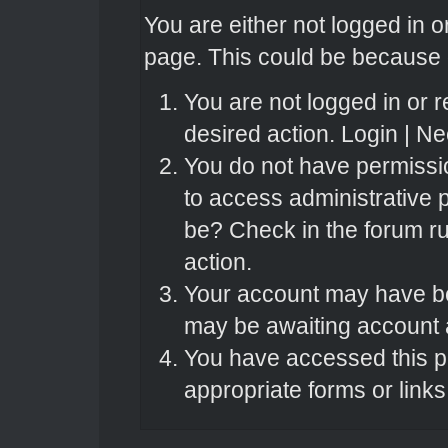
You are either not logged in o
page. This could be because o
You are not logged in or r
desired action.
Login
|
Nee
You do not have permissio
to access administrative 
be? Check in the forum ru
action.
Your account may have bee
may be awaiting account a
You have accessed this pa
appropriate forms or links