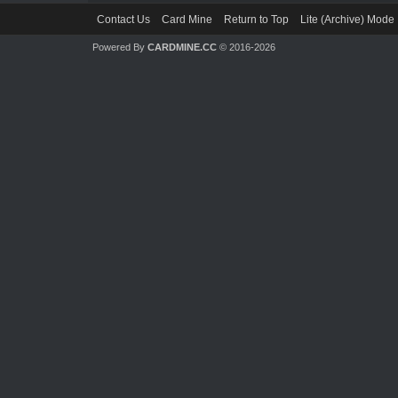
Contact Us
Card Mine
Return to Top
Lite (Archive) Mode
Powered By
CARDMINE.CC
© 2016-2026