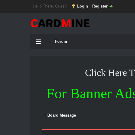
Hello There, Guest!
Login
Register
Forum
Click Here 
For Banner Ad
Board Message