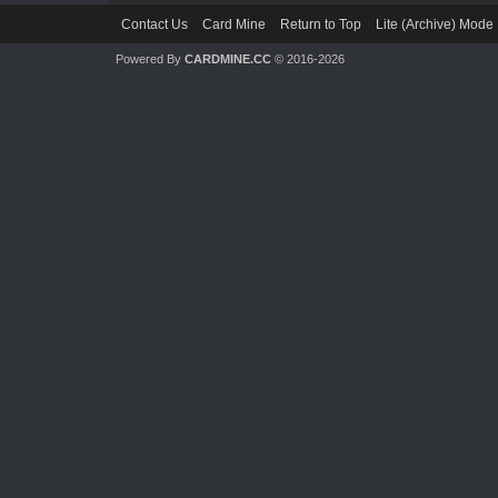
Contact Us
Card Mine
Return to Top
Lite (Archive) Mode
Powered By
CARDMINE.CC
© 2016-2026