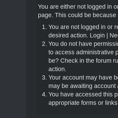
You are either not logged in o
page. This could be because o
You are not logged in or r
desired action.
Login
|
Nee
You do not have permissio
to access administrative 
be? Check in the forum ru
action.
Your account may have bee
may be awaiting account a
You have accessed this pa
appropriate forms or links