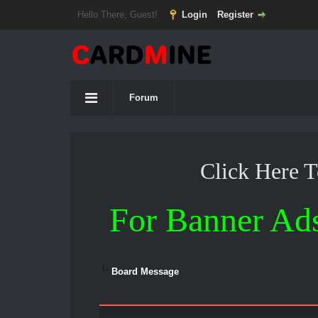
Hello There, Guest!
Login
Register
Forum
Click Here 
For Banner Ad
Board Message