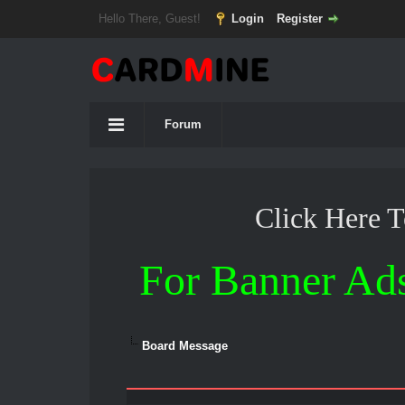
Hello There, Guest!
Login
Register
Forum
Click Here 
For Banner Ad
Board Message