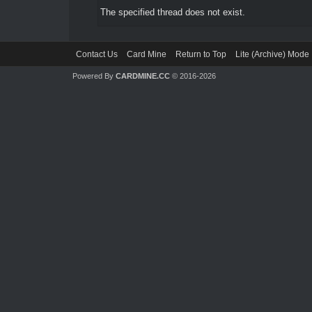
The specified thread does not exist.
Contact Us
Card Mine
Return to Top
Lite (Archive) Mode
Powered By
CARDMINE.CC
© 2016-2026