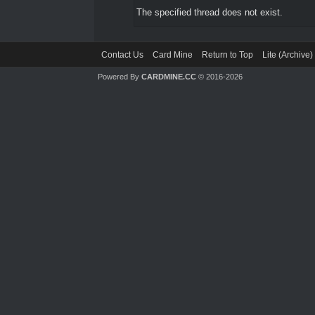
The specified thread does not exist.
Contact Us
Card Mine
Return to Top
Lite (Archive
Powered By
CARDMINE.CC
© 2016-2026