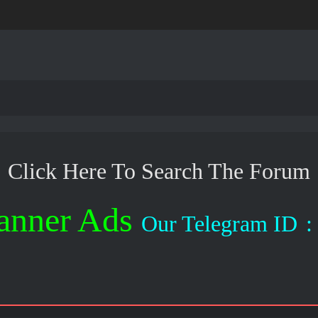
Click Here To Search The Forum
anner Ads
Our Telegram ID
: