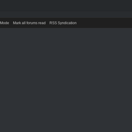
) Mode
Mark all forums read
RSS Syndication