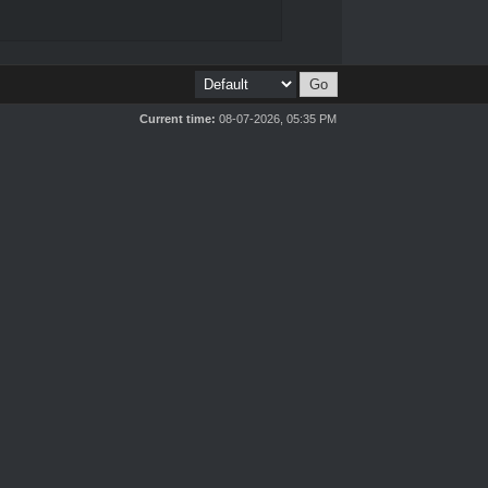
Current time:
08-07-2026, 05:35 PM