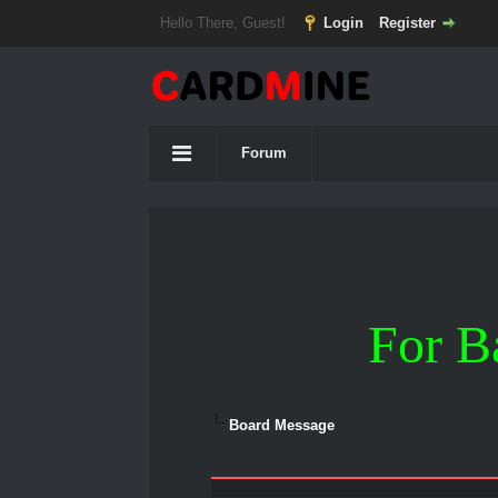
Hello There, Guest!
Login
Register
Forum
For B
Board Message