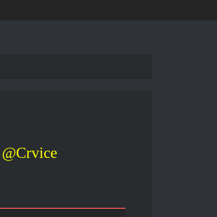
@Crvice