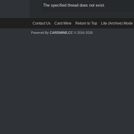
The specified thread does not exist.
Contact Us
Card Mine
Return to Top
Lite (Archive) Mode
Powered By
CARDMINE.CC
© 2016-2026