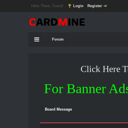
Hello There, Guest!
Login
Register
Forum
Click Here 
For Banner Ad
Board Message