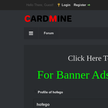
Hello There, Guest!
Login
Register
Forum
Click Here 
For Banner Ad
Profile of hofego
hofego