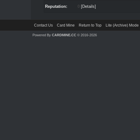
Reputation:
0
[
Details
]
Contact Us
Card Mine
Return to Top
Lite (Archive) Mode
Powered By
CARDMINE.CC
© 2016-2026