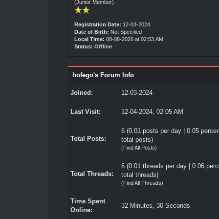
(Junior Member)
Registration Date:
12-03-2024
Date of Birth:
Not Specified
Local Time:
08-08-2026 at 02:53 AM
Status:
Offline
hofego's Forum Info
Joined:
12-03-2024
Last Visit:
12-04-2024, 02:05 AM
6 (0.01 posts per day | 0.05 percen
Total Posts:
total posts)
(
Find All Posts
)
6 (0.01 threads per day | 0.06 perc
Total Threads:
total threads)
(
Find All Threads
)
Time Spent
32 Minutes, 30 Seconds
Online: