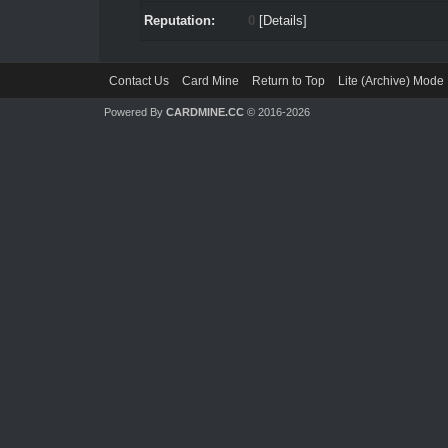
Reputation:
0
[
Details
]
Contact Us
Card Mine
Return to Top
Lite (Archive) Mode
Powered By
CARDMINE.CC
© 2016-2026