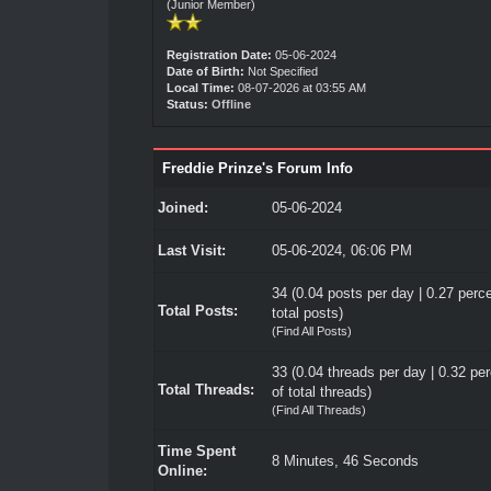
(Junior Member)
Registration Date:
05-06-2024
Date of Birth:
Not Specified
Local Time:
08-07-2026 at 03:55 AM
Status:
Offline
Freddie Prinze's Forum Info
Joined:
05-06-2024
Last Visit:
05-06-2024, 06:06 PM
34 (0.04 posts per day | 0.27 perce
Total Posts:
total posts)
(
Find All Posts
)
33 (0.04 threads per day | 0.32 pe
Total Threads:
of total threads)
(
Find All Threads
)
Time Spent
8 Minutes, 46 Seconds
Online: