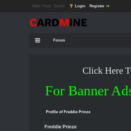
Hello There, Guest!
Login
Register
Forum
Click Here 
For Banner Ad
Profile of Freddie Prinze
Freddie Prinze