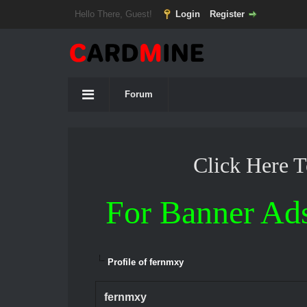
Hello There, Guest!
Login
Register
Forum
Click Here 
For Banner Ad
Profile of fernmxy
fernmxy