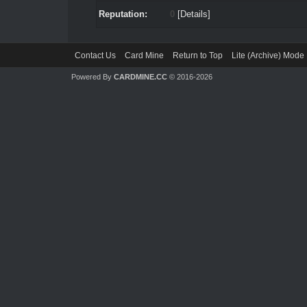
Reputation:
0
[
Details
]
Contact Us
Card Mine
Return to Top
Lite (Archive) Mode
Powered By
CARDMINE.CC
© 2016-2026