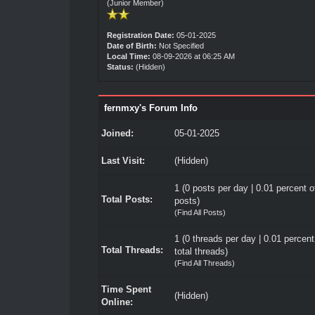
(Junior Member)
Registration Date:
05-01-2025
Date of Birth:
Not Specified
Local Time:
08-09-2026 at 06:25 AM
Status:
(Hidden)
fernmxy's Forum Info
Joined:
05-01-2025
Last Visit:
(Hidden)
1 (0 posts per day | 0.01 percent of
Total Posts:
posts)
(
Find All Posts
)
1 (0 threads per day | 0.01 percent
Total Threads:
total threads)
(
Find All Threads
)
Time Spent
(Hidden)
Online: