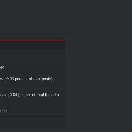
 AM
y | 0.03 percent of total posts)
day | 0.04 percent of total threads)
conds