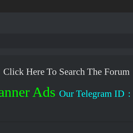
Click Here To Search The Forum
anner Ads
Our Telegram ID
: