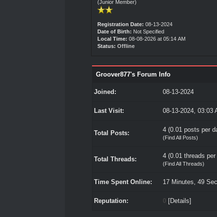
(Junior Member)
Registration Date:
08-13-2024
Date of Birth:
Not Specified
Local Time:
08-08-2026 at 05:14 AM
Status:
Offline
Groover877's Forum Info
Joined:
08-13-2024
Last Visit:
08-13-2024, 03:03
4 (0.01 posts per da
Total Posts:
(
Find All Posts
)
4 (0.01 threads per 
Total Threads:
(
Find All Threads
)
Time Spent Online:
17 Minutes, 49 Se
Reputation:
0
[
Details
]