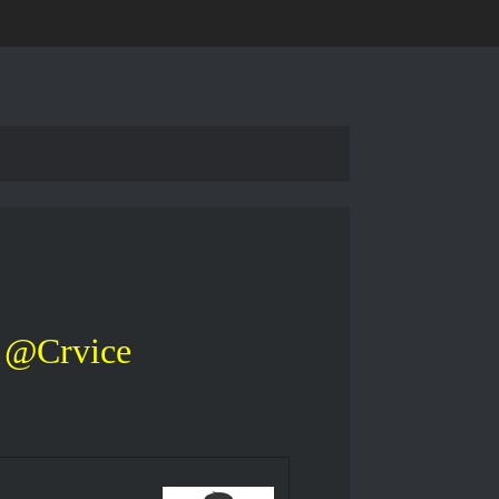
@Crvice