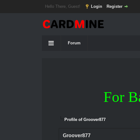
Hello There, Guest!
Login
Register
Forum
For B
Profile of Groover877
Groover877