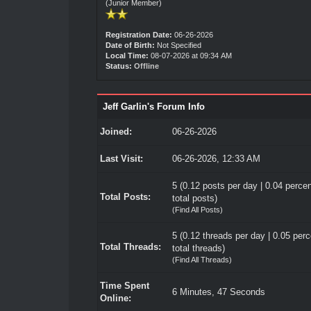
(Junior Member)
Registration Date:
06-26-2026
Date of Birth:
Not Specified
Local Time:
08-07-2026 at 09:34 AM
Status:
Offline
Jeff Garlin's Forum Info
Joined:
06-26-2026
Last Visit:
06-26-2026, 12:33 AM
5 (0.12 posts per day | 0.04 percen
Total Posts:
total posts)
(
Find All Posts
)
5 (0.12 threads per day | 0.05 perc
Total Threads:
total threads)
(
Find All Threads
)
Time Spent
6 Minutes, 47 Seconds
Online: