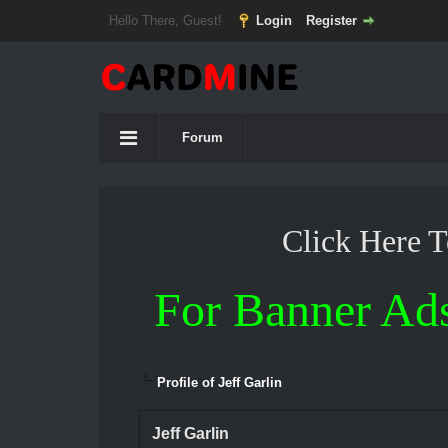
Hello There, Guest!
Login
Register
Forum
Click Here 
For Banner Ad
Profile of Jeff Garlin
Jeff Garlin