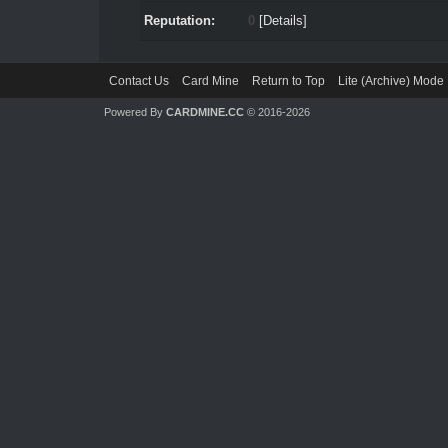
Reputation:
0
[
Details
]
Contact Us
Card Mine
Return to Top
Lite (Archive) Mode
Powered By
CARDMINE.CC
© 2016-2026