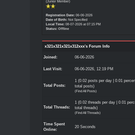
(Junior Member)
Registration Date:
06-06-2026
Date of Birth:
Not Specified
Local Time:
08-07-2026 at 07:15 PM
Status:
Offline
x321x321x321x312xxx's Forum Info
Joined:
06-06-2026
Last Visit:
06-06-2026, 12:19 PM
1 (0.02 posts per day | 0.01 percen
Total Posts:
total posts)
(
Find All Posts
)
1 (0.02 threads per day | 0.01 perc
Total Threads:
total threads)
(
Find All Threads
)
Time Spent
20 Seconds
Online: