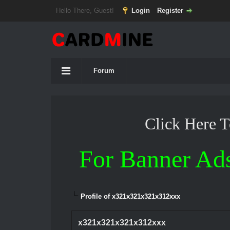
Hello There, Guest!
Login
Register
Forum
Click Here 
For Banner Ad
Profile of x321x321x321x312xxx
x321x321x321x312xxx