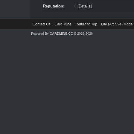
Reputation:
0
[
Details
]
Contact Us
Card Mine
Return to Top
Lite (Archive) Mode
Powered By
CARDMINE.CC
© 2016-2026