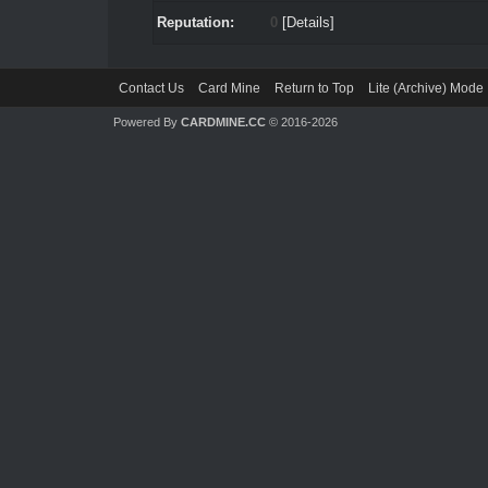
Reputation:
0
[
Details
]
Contact Us
Card Mine
Return to Top
Lite (Archive) Mode
Powered By
CARDMINE.CC
© 2016-2026