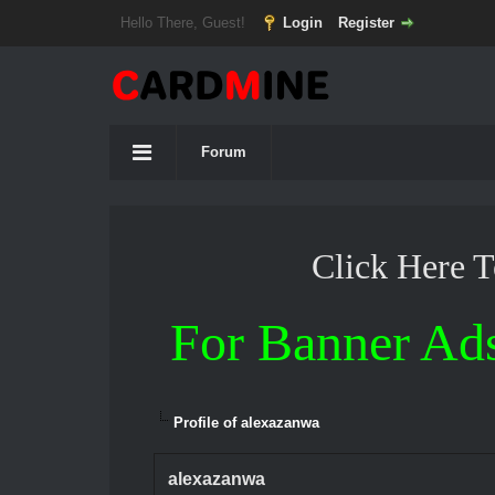
Hello There, Guest!
Login
Register
Forum
Click Here 
For Banner Ad
Profile of alexazanwa
alexazanwa