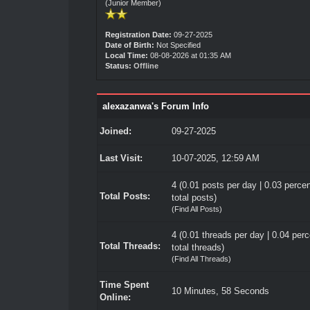
(Junior Member)
Registration Date:
09-27-2025
Date of Birth:
Not Specified
Local Time:
08-08-2026 at 01:35 AM
Status:
Offline
alexazanwa's Forum Info
Joined:
09-27-2025
Last Visit:
10-07-2025, 12:59 AM
4 (0.01 posts per day | 0.03 percen
Total Posts:
total posts)
(
Find All Posts
)
4 (0.01 threads per day | 0.04 perc
Total Threads:
total threads)
(
Find All Threads
)
Time Spent
10 Minutes, 58 Seconds
Online: