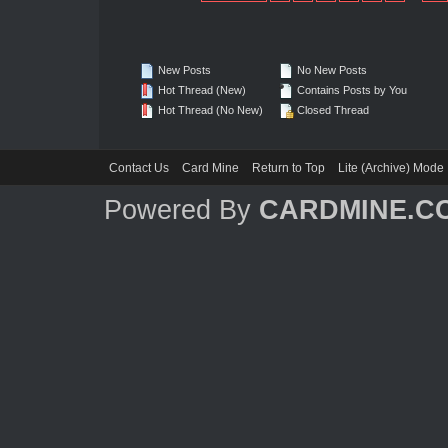
New Posts
No New Posts
Hot Thread (New)
Contains Posts by You
Hot Thread (No New)
Closed Thread
Contact Us
Card Mine
Return to Top
Lite (Archive) Mode
Powered By
CARDMINE.C