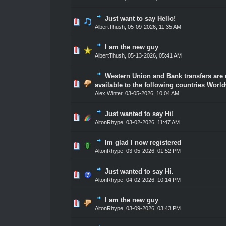
Just want to say Hello!
1 Vote(s) - 5 out of 5 in Average
1
2
3
4
5
AlbertThush
,
05-09-2026, 11:35 AM
I am the new guy
1 Vote(s) - 5 out of 5 in Average
1
2
3
4
5
AlbertThush
,
05-13-2026, 05:41 AM
Western Union and Bank transfers are
0 Vote(s) - 0 out of 5 in Average
1
2
3
4
5
available to the following countries Worl
Alex Winter
,
03-05-2026, 10:04 AM
Just wanted to say Hi!
0 Vote(s) - 0 out of 5 in Average
1
2
3
4
5
AltonRhype
,
03-02-2026, 11:47 AM
Im glad I now registered
0 Vote(s) - 0 out of 5 in Average
1
2
3
4
5
AltonRhype
,
03-05-2026, 01:52 PM
Just wanted to say Hi.
0 Vote(s) - 0 out of 5 in Average
1
2
3
4
5
AltonRhype
,
04-02-2026, 10:14 PM
I am the new guy
0 Vote(s) - 0 out of 5 in Average
1
2
3
4
5
AltonRhype
,
03-09-2026, 03:43 PM