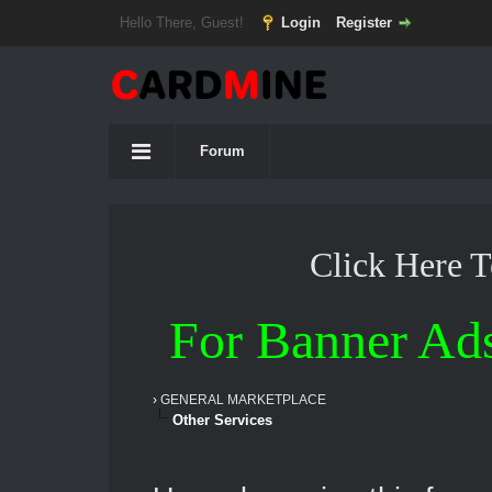
Hello There, Guest!
Login
Register
Forum
Click Here 
For Banner Ad
›
GENERAL MARKETPLACE
Other Services