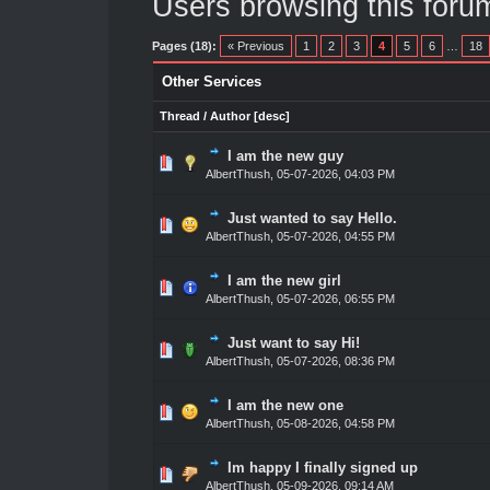
Users browsing this foru
Pages (18):
« Previous
1
2
3
4
5
6
…
18
Other Services
Thread
/
Author
[
desc
]
I am the new guy
1 Vote(s) - 5 out of 5 in Average
1
2
3
4
5
AlbertThush
,
05-07-2026, 04:03 PM
Just wanted to say Hello.
1 Vote(s) - 5 out of 5 in Average
1
2
3
4
5
AlbertThush
,
05-07-2026, 04:55 PM
I am the new girl
1 Vote(s) - 5 out of 5 in Average
1
2
3
4
5
AlbertThush
,
05-07-2026, 06:55 PM
Just want to say Hi!
1 Vote(s) - 5 out of 5 in Average
1
2
3
4
5
AlbertThush
,
05-07-2026, 08:36 PM
I am the new one
1 Vote(s) - 5 out of 5 in Average
1
2
3
4
5
AlbertThush
,
05-08-2026, 04:58 PM
Im happy I finally signed up
1 Vote(s) - 5 out of 5 in Average
1
2
3
4
5
AlbertThush
,
05-09-2026, 09:14 AM