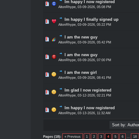
Im happy I now registered
0 Vote(s) - 0 out of 5 in Average
1
2
3
4
5
AltonRhype
,
03-09-2026, 05:08 PM
Im happy I finally signed up
0 Vote(s) - 0 out of 5 in Average
1
2
3
4
5
AltonRhype
,
03-09-2026, 05:22 PM
I am the new guy
0 Vote(s) - 0 out of 5 in Average
1
2
3
4
5
AltonRhype
,
03-09-2026, 05:42 PM
I am the new guy
0 Vote(s) - 0 out of 5 in Average
1
2
3
4
5
AltonRhype
,
03-09-2026, 07:00 PM
I am the new girl
0 Vote(s) - 0 out of 5 in Average
1
2
3
4
5
AltonRhype
,
03-09-2026, 08:41 PM
Im glad I now registered
0 Vote(s) - 0 out of 5 in Average
1
2
3
4
5
AltonRhype
,
03-12-2026, 02:21 PM
Im happy I now registered
0 Vote(s) - 0 out of 5 in Average
1
2
3
4
5
AltonRhype
,
03-13-2026, 11:32 AM
Pages (18):
« Previous
1
2
3
4
5
6
…
18