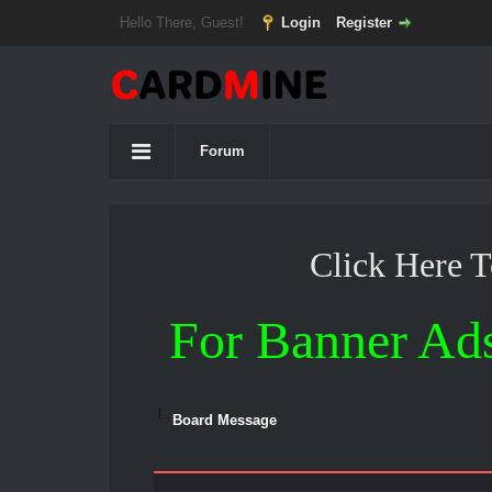
Hello There, Guest!
Login
Register
Forum
Click Here 
For Banner Ad
Board Message