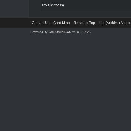
Invalid forum
Contact Us
Card Mine
Return to Top
Lite (Archive) Mode
Powered By
CARDMINE.CC
© 2016-2026