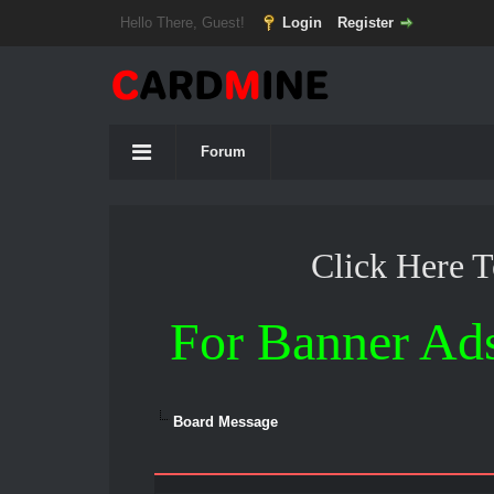
Hello There, Guest!
Login
Register
Forum
Click Here 
For Banner Ad
Board Message