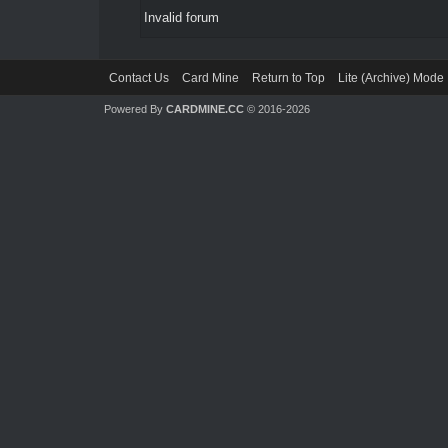
Invalid forum
Contact Us
Card Mine
Return to Top
Lite (Archive) Mode
Powered By
CARDMINE.CC
© 2016-2026