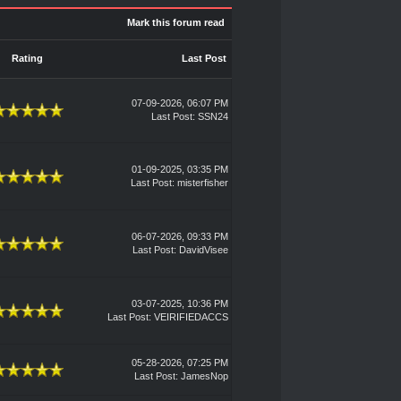
Mark this forum read
Rating
Last Post
07-09-2026, 06:07 PM
Last Post
:
SSN24
01-09-2025, 03:35 PM
Last Post
:
misterfisher
06-07-2026, 09:33 PM
Last Post
:
DavidVisee
03-07-2025, 10:36 PM
Last Post
:
VEIRIFIEDACCS
05-28-2026, 07:25 PM
Last Post
:
JamesNop