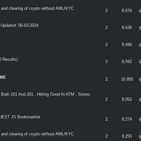
nd clearing of crypto without AML/KYC
verage
2
8,676
- Updated: 06-03-2024
verage
2
8,636
verage
2
8,486
 Results)
verage
2
8,592
IME
verage
2
16,955
Both 101 And 201 , Hitting Good At ATM , Stores
verage
2
8,052
EST JS Bookmarklet
verage
2
8,274
nd clearing of crypto without AML/KYC
verage
2
8,255