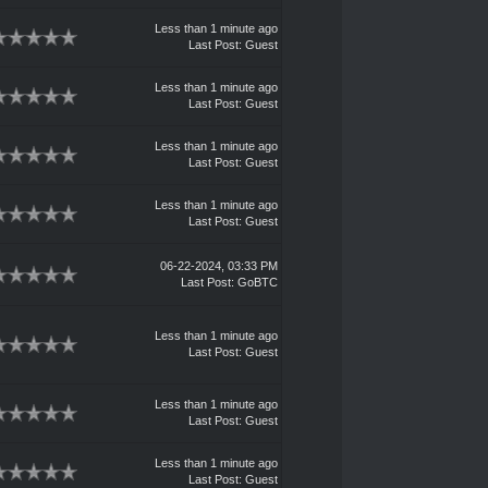
Less than 1 minute ago
Last Post
: Guest
Less than 1 minute ago
Last Post
: Guest
Less than 1 minute ago
Last Post
: Guest
Less than 1 minute ago
Last Post
: Guest
06-22-2024, 03:33 PM
Last Post
:
GoBTC
Less than 1 minute ago
Last Post
: Guest
Less than 1 minute ago
Last Post
: Guest
Less than 1 minute ago
Last Post
: Guest