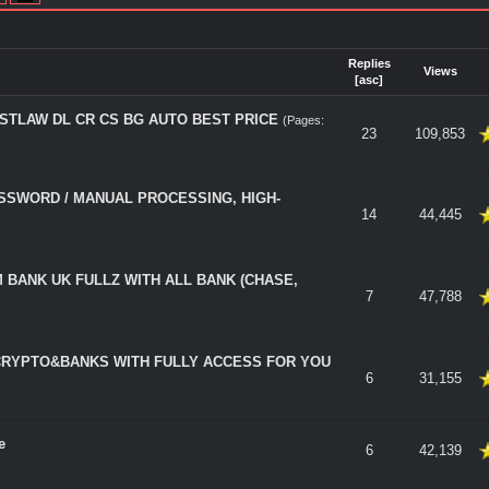
Replies
Views
[
asc
]
ESTLAW DL CR CS BG AUTO BEST PRICE
(Pages:
 5 in Average
23
109,853
SSWORD / MANUAL PROCESSING, HIGH-
 5 in Average
14
44,445
 BANK UK FULLZ WITH ALL BANK (CHASE,
 5 in Average
7
47,788
CRYPTO&BANKS WITH FULLY ACCESS FOR YOU
 5 in Average
6
31,155
e
 5 in Average
6
42,139