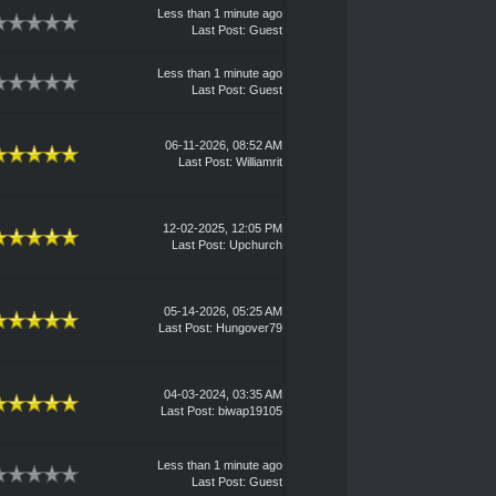
Less than 1 minute ago
Last Post
: Guest
Less than 1 minute ago
Last Post
: Guest
06-11-2026, 08:52 AM
Last Post
:
Williamrit
12-02-2025, 12:05 PM
Last Post
:
Upchurch
05-14-2026, 05:25 AM
Last Post
:
Hungover79
04-03-2024, 03:35 AM
Last Post
:
biwap19105
Less than 1 minute ago
Last Post
: Guest