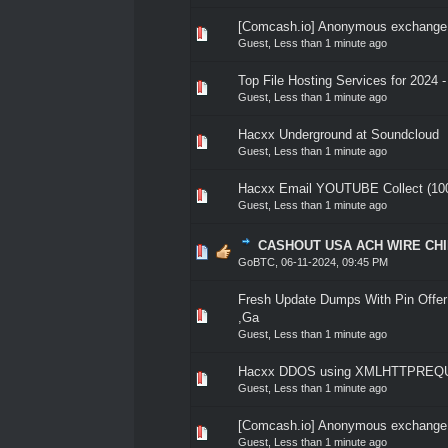
[Comcash.io] Anonymous exchange a
0 Vote(s) - 0 out of 5 in A
1
2
3
4
5
Guest,
Less than 1 minute ago
Top File Hosting Services for 2024 
0 Vote(s) - 0 out of 5 in A
1
2
3
4
5
Guest,
Less than 1 minute ago
Hacxx Underground at Soundcloud
0 Vote(s) - 0 out of 5 in A
1
2
3
4
5
Guest,
Less than 1 minute ago
Hacxx Email YOUTUBE Collect (100
0 Vote(s) - 0 out of 5 in A
1
2
3
4
5
Guest,
Less than 1 minute ago
CASHOUT USA ACH WIRE CH
0 Vote(s) - 0 out of 5 in A
1
2
3
4
5
GoBTC
,
06-11-2024, 09:45 PM
Fresh Update Dumps With Pin Offer 
0 Vote(s) - 0 out of 5 in A
1
2
3
4
5
,Ga
Guest,
Less than 1 minute ago
Hacxx DDOS using XMLHTTPREQU
0 Vote(s) - 0 out of 5 in A
1
2
3
4
5
Guest,
Less than 1 minute ago
[Comcash.io] Anonymous exchange a
0 Vote(s) - 0 out of 5 in A
1
2
3
4
5
Guest,
Less than 1 minute ago