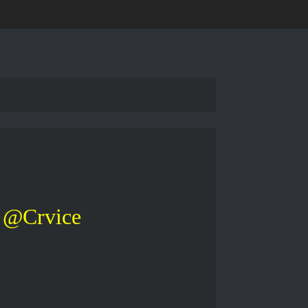
@Crvice