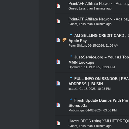
PointAFF Affiliate Network - Ads p
0 Vote(s) - 0 out of 5 in A
1
2
3
4
5
Guest,
Less than 1 minute ago
PointAFF Affiliate Network - Ads p
0 Vote(s) - 0 out of 5 in A
1
2
3
4
5
Guest,
Less than 1 minute ago
AM SELLING CREDIT CARD , DEB
1 Vote(s) - 5 out of
1
2
3
4
5
Apple Pay
Peter Shilton
,
05-15-2026, 11:06 AM
Just-Service.org – Your #1 To
1 Vote(s) - 5 out of
1
2
3
4
5
MMN Lookups
Upchurch
,
11-19-2025, 03:24 PM
FULL INFO ON SSNDOB | REAL 
1 Vote(s) - 5 out of
1
2
3
4
5
ADDRESS | BUSIN
leadz1
,
01-18-2026, 10:28 PM
Fresh Update Dumps With Pin O
1 Vote(s) - 5 out of
1
2
3
4
5
Stores ,Ga
Mobbingga
,
04-02-2024, 03:56 PM
Hacxx DDOS using XMLHTTPREQU
0 Vote(s) - 0 out of 5 in A
1
2
3
4
5
Guest,
Less than 1 minute ago