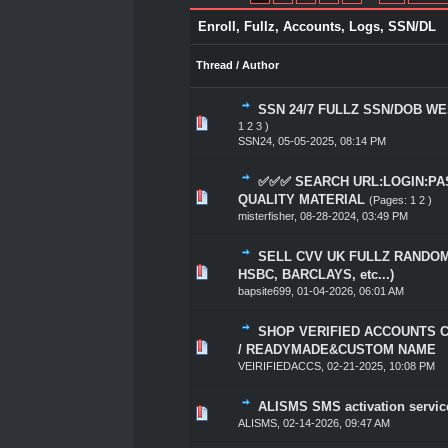
Enroll, Fullz, Accounts, Logs, SSN/DL
Thread
/
Author
SSN 24/7 FULLZ SSN/DOB W
1 Vote(s) - 5 out of
1
2
3
4
5
1
2
3
)
SSN24
,
05-05-2025, 08:14 PM
✅✅✅ SEARCH URL:LOGIN:PA
1 Vote(s) - 5 out of
1
2
3
4
5
QUALITY MATERIAL
(Pages:
1
2
)
misterfisher
,
08-28-2024, 03:49 PM
SELL CVV UK FULLZ RANDOM
1 Vote(s) - 5 out of
1
2
3
4
5
HSBC, BARCLAYS, etc...)
bapsite699
,
01-04-2026, 06:01 AM
SHOP VERIFIED ACCOUNTS 
1 Vote(s) - 5 out of
1
2
3
4
5
/ READYMADE&CUSTOM NAME
VEIRIFIEDACCS
,
02-21-2025, 10:08 PM
ALISMS SMS activation servic
1 Vote(s) - 5 out of
1
2
3
4
5
ALISMS
,
02-14-2026, 09:47 AM