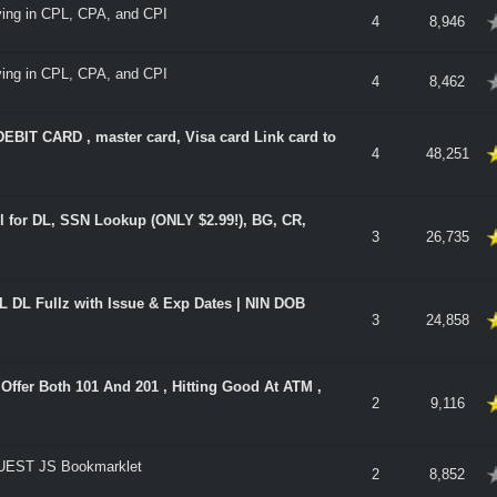
aying in CPL, CPA, and CPI
verage
4
8,946
aying in CPL, CPA, and CPI
verage
4
8,462
IT CARD , master card, Visa card Link card to
 5 in Average
4
48,251
ol for DL, SSN Lookup (ONLY $2.99!), BG, CR,
 5 in Average
3
26,735
DL Fullz with Issue & Exp Dates | NIN DOB
 5 in Average
3
24,858
ffer Both 101 And 201 , Hitting Good At ATM ,
 5 in Average
2
9,116
EST JS Bookmarklet
verage
2
8,852