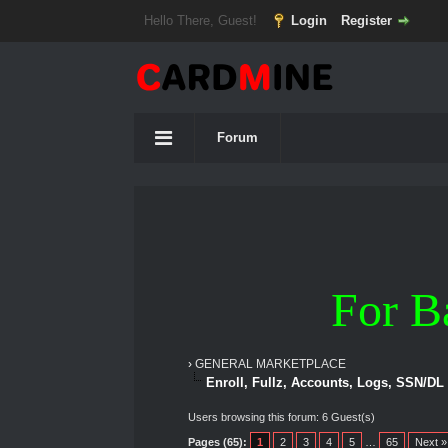
Hello There, Guest!
Login
Register
Forum
For B
›
GENERAL MARKETPLACE
Enroll, Fullz, Accounts, Logs, SSN/DL
Users browsing this forum: 6 Guest(s)
Pages (65):
1
2
3
4
5
…
65
Next »