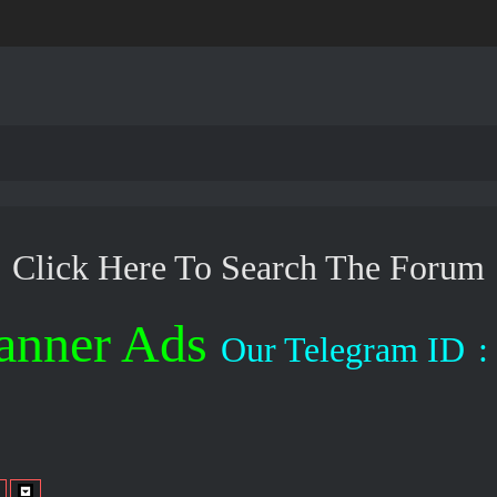
Click Here To Search The Forum
anner Ads
Our Telegram ID
: