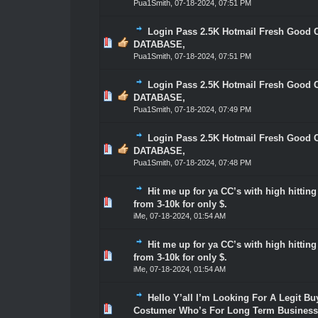
Pua1Smith
,
07-18-2024, 07:51 PM
Login Pass 2.5K Hotmail Fresh Good 
0 Vote(s) - 0 out of 5 in Average
1
2
3
4
5
DATABASE,
Pua1Smith
,
07-18-2024, 07:51 PM
Login Pass 2.5K Hotmail Fresh Good 
0 Vote(s) - 0 out of 5 in Average
1
2
3
4
5
DATABASE,
Pua1Smith
,
07-18-2024, 07:49 PM
Login Pass 2.5K Hotmail Fresh Good 
0 Vote(s) - 0 out of 5 in Average
1
2
3
4
5
DATABASE,
Pua1Smith
,
07-18-2024, 07:48 PM
Hit me up for ya CC’s with high hittin
1 Vote(s) - 5 out of 5 in Average
1
2
3
4
5
from 3-10k for only $.
iMe
,
07-18-2024, 01:54 AM
Hit me up for ya CC’s with high hittin
1 Vote(s) - 5 out of 5 in Average
1
2
3
4
5
from 3-10k for only $.
iMe
,
07-18-2024, 01:54 AM
Hello Y’all I’m Looking For A Legit Bu
0 Vote(s) - 0 out of 5 in Average
1
2
3
4
5
Costumer Who’s For Long Term Business