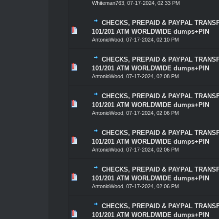
Whiteman763
,
07-17-2024, 02:33 PM
CHECKS, PREPAID & PAYPAL TRANSF
0 Vote(s) - 0 out of 5 in Average
1
2
3
4
5
101/201 ATM WORLDWIDE dumps+PIN
AntonioWood
,
07-17-2024, 02:10 PM
CHECKS, PREPAID & PAYPAL TRANSF
0 Vote(s) - 0 out of 5 in Average
1
2
3
4
5
101/201 ATM WORLDWIDE dumps+PIN
AntonioWood
,
07-17-2024, 02:08 PM
CHECKS, PREPAID & PAYPAL TRANSF
0 Vote(s) - 0 out of 5 in Average
1
2
3
4
5
101/201 ATM WORLDWIDE dumps+PIN
AntonioWood
,
07-17-2024, 02:06 PM
CHECKS, PREPAID & PAYPAL TRANSF
0 Vote(s) - 0 out of 5 in Average
1
2
3
4
5
101/201 ATM WORLDWIDE dumps+PIN
AntonioWood
,
07-17-2024, 02:06 PM
CHECKS, PREPAID & PAYPAL TRANSF
0 Vote(s) - 0 out of 5 in Average
1
2
3
4
5
101/201 ATM WORLDWIDE dumps+PIN
AntonioWood
,
07-17-2024, 02:06 PM
CHECKS, PREPAID & PAYPAL TRANSF
1 Vote(s) - 5 out of 5 in Average
1
2
3
4
5
101/201 ATM WORLDWIDE dumps+PIN