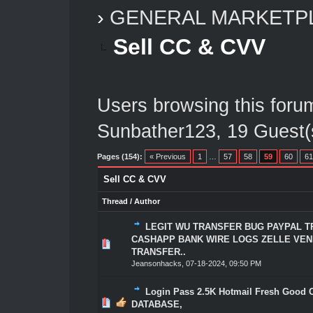
›
GENERAL MARKETP
Sell CC & CVV
Users browsing this foru
Sunbather123
, 19 Guest(
Pages (154):
« Previous
1
…
57
58
59
60
61
Sell CC & CVV
Thread
/
Author
LEGIT WU TRANSFER BUG PAYPAL 
CASHAPP BANK WIRE LOGS ZELLE VE
0 Vote(s) - 0 out of 5 in Average
1
2
3
4
5
TRANSFER..
Jeansonhacks
,
07-18-2024, 09:50 PM
Login Pass 2.5K Hotmail Fresh Good 
0 Vote(s) - 0 out of 5 in Average
1
2
3
4
5
DATABASE,