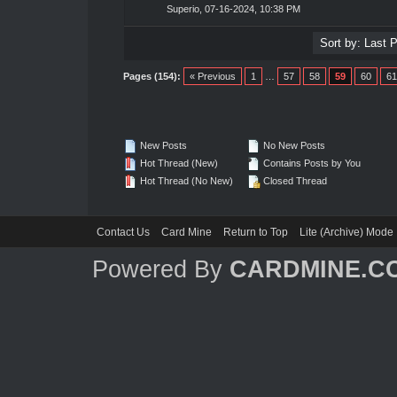
Superio
,
07-16-2024, 10:38 PM
Pages (154):
« Previous
1
…
57
58
59
60
61
New Posts
No New Posts
Hot Thread (New)
Contains Posts by You
Hot Thread (No New)
Closed Thread
Contact Us
Card Mine
Return to Top
Lite (Archive) Mode
Powered By
CARDMINE.C