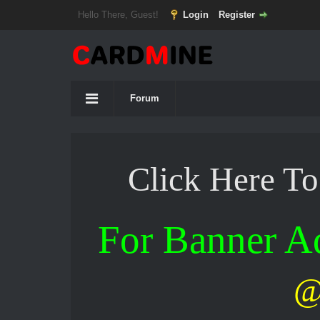
Hello There, Guest!
Login
Register
Forum
Click Here T
For Banner 
@