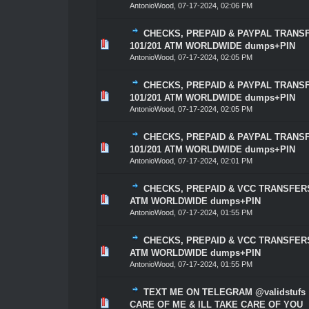
AntonioWood
,
07-17-2024, 02:06 PM
CHECKS, PREPAID & PAYPAL TRANSF
1 Vote(s) - 5 out of 5 in Average
1
2
3
4
5
101/201 ATM WORLDWIDE dumps+PIN
AntonioWood
,
07-17-2024, 02:05 PM
CHECKS, PREPAID & PAYPAL TRANSF
1 Vote(s) - 5 out of 5 in Average
1
2
3
4
5
101/201 ATM WORLDWIDE dumps+PIN
AntonioWood
,
07-17-2024, 02:05 PM
CHECKS, PREPAID & PAYPAL TRANSF
0 Vote(s) - 0 out of 5 in Average
1
2
3
4
5
101/201 ATM WORLDWIDE dumps+PIN
AntonioWood
,
07-17-2024, 02:01 PM
CHECKS, PREPAID & VCC TRANSFERS 
0 Vote(s) - 0 out of 5 in Average
1
2
3
4
5
ATM WORLDWIDE dumps+PIN
AntonioWood
,
07-17-2024, 01:55 PM
CHECKS, PREPAID & VCC TRANSFERS 
0 Vote(s) - 0 out of 5 in Average
1
2
3
4
5
ATM WORLDWIDE dumps+PIN
AntonioWood
,
07-17-2024, 01:55 PM
TEXT ME ON TELEGRAM @validstufs
0 Vote(s) - 0 out of 5 in Average
1
2
3
4
5
CARE OF ME & ILL TAKE CARE OF YOU