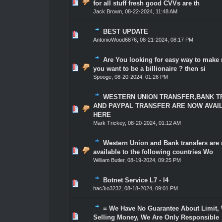
1 Vote(s) - 5 out of 5 in Average
1
2
3
4
5
for all stuff fresh good CVVs are th
Jack Brown
,
08-22-2024, 11:48 AM
BEST UPDATE
1 Vote(s) - 5 out of 5 in Average
1
2
3
4
5
AntonioWood6876
,
08-21-2024, 08:17 PM
Are You looking for easy way to mak
1 Vote(s) - 5 out of 5 in Average
1
2
3
4
5
you want to be a billionaire ? then si
Spooge
,
08-20-2024, 01:26 PM
WESTERN UNION TRANSFER,BANK 
AND PAYPAL TRANSFER ARE NOW AVAI
1 Vote(s) - 5 out of 5 in Average
1
2
3
4
5
HERE
Mark Trickey
,
08-20-2024, 01:12 AM
Western Union and Bank transfers are
1 Vote(s) - 5 out of 5 in Average
1
2
3
4
5
available to the following countries Wo
William Butler
,
08-19-2024, 09:25 PM
Botnet Service L7 - l4
1 Vote(s) - 5 out of 5 in Average
1
2
3
4
5
hac3ıo3232
,
08-18-2024, 09:01 PM
= We Have No Guarantee About Limit,
1 Vote(s) - 5 out of 5 in Average
1
2
3
4
5
Selling Money, We Are Only Responsible