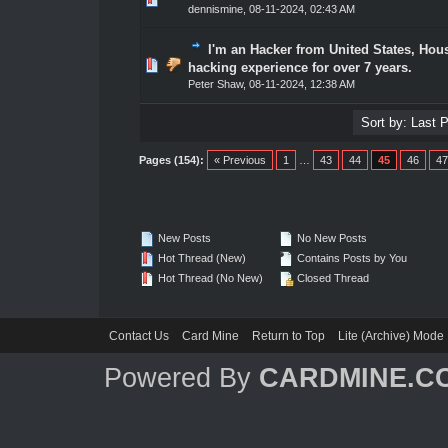
dennismine
,
08-11-2024, 02:43 AM
I'm an Hacker from United States, Hou
1 Vote(s) - 5 out of 5 in Average
1
2
3
4
5
hacking experience for over 7 years.
Peter Shaw
,
08-11-2024, 12:38 AM
Pages (154):
« Previous
1
…
43
44
45
46
47
New Posts
No New Posts
Hot Thread (New)
Contains Posts by You
Hot Thread (No New)
Closed Thread
Contact Us
Card Mine
Return to Top
Lite (Archive) Mode
Powered By
CARDMINE.C