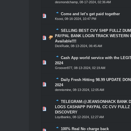
desmondchamp
,
08-17-2024, 02:36 AM
Come and let’s get paid together
1 Vote(s) - 5 out of 5 in Average
1
2
3
4
5
Ksooi
,
08-16-2024, 10:47 PM
SELLING BEST CVV SHIP FULLZ DU
PAYPAL BANK LOGIN TRACK WESTERN 
1 Vote(s) - 5 out of 5 in Average
1
2
3
4
5
Available!!!!
DickRude
,
08-13-2024, 06:45 AM
Cash App world service with the LEG
1 Vote(s) - 5 out of 5 in Average
1
2
3
4
5
2024
Groover877
,
08-13-2024, 02:19 AM
Daily Fresh Hitting 98.99 UPDATE DON
1 Vote(s) - 5 out of 5 in Average
1
2
3
4
5
2024
dennismine
,
08-13-2024, 12:05 AM
TELEGRAM:@JEANSONHACK BANK D
LOGS CASHAPP PAYPAL CC CVV FULLZ
1 Vote(s) - 5 out of 5 in Average
1
2
3
4
5
DISCOVERY
Loydbanks
,
08-12-2024, 12:27 AM
100% Real No charge back
1 Vote(s) - 5 out of 5 in Average
1
2
3
4
5