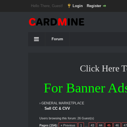
Hello There, Guest!
Login
Register
Forum
Click Here 
For Banner Ad
›
GENERAL MARKETPLACE
Sell CC & CVV
Users browsing this forum: 26 Guest(s)
Pages (154):
« Previous
1
…
43
44
45
46
47