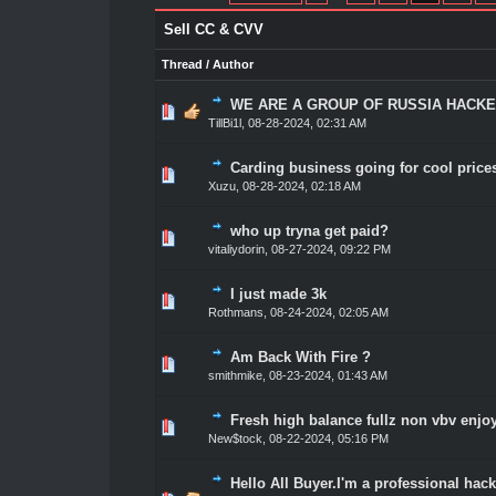
Sell CC & CVV
Thread
/
Author
WE ARE A GROUP OF RUSSIA HACKE
1 Vote(s) - 5 out of 5 in Average
1
2
3
4
5
TillBi1l
,
08-28-2024, 02:31 AM
Carding business going for cool prices
1 Vote(s) - 5 out of 5 in Average
1
2
3
4
5
Xuzu
,
08-28-2024, 02:18 AM
who up tryna get paid?
1 Vote(s) - 5 out of 5 in Average
1
2
3
4
5
vitaliydorin
,
08-27-2024, 09:22 PM
I just made 3k
1 Vote(s) - 5 out of 5 in Average
1
2
3
4
5
Rothmans
,
08-24-2024, 02:05 AM
Am Back With Fire ?
2 Vote(s) - 5 out of 5 in Average
1
2
3
4
5
smithmike
,
08-23-2024, 01:43 AM
Fresh high balance fullz non vbv enjo
1 Vote(s) - 5 out of 5 in Average
1
2
3
4
5
New$tock
,
08-22-2024, 05:16 PM
Hello All Buyer.I'm a professional hack