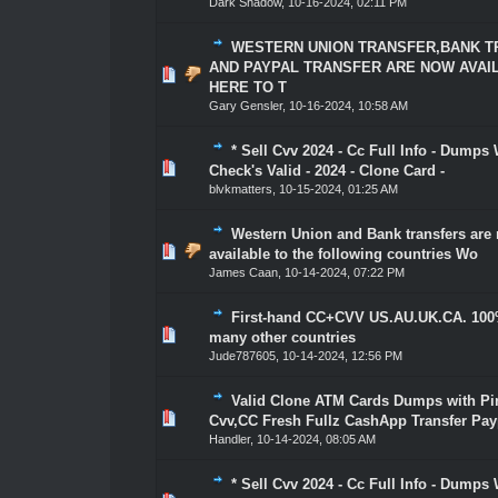
Dark Shadow
,
10-16-2024, 02:11 PM
WESTERN UNION TRANSFER,BANK 
AND PAYPAL TRANSFER ARE NOW AVAI
1 Vote(s) - 5 out of 5 in Average
1
2
3
4
5
HERE TO T
Gary Gensler
,
10-16-2024, 10:58 AM
* Sell Cvv 2024 - Cc Full Info - Dumps 
1 Vote(s) - 5 out of 5 in Average
1
2
3
4
5
Check's Valid - 2024 - Clone Card -
blvkmatters
,
10-15-2024, 01:25 AM
Western Union and Bank transfers are
1 Vote(s) - 5 out of 5 in Average
1
2
3
4
5
available to the following countries Wo
James Caan
,
10-14-2024, 07:22 PM
First-hand CC+CVV US.AU.UK.CA. 100
1 Vote(s) - 5 out of 5 in Average
1
2
3
4
5
many other countries
Jude787605
,
10-14-2024, 12:56 PM
Valid Clone ATM Cards Dumps with Pin
1 Vote(s) - 5 out of 5 in Average
1
2
3
4
5
Cvv,CC Fresh Fullz CashApp Transfer Pay
Handler
,
10-14-2024, 08:05 AM
* Sell Cvv 2024 - Cc Full Info - Dumps 