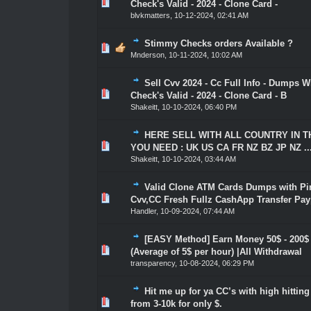
1 Vote(s) - 5 out of 5 in Average
1
2
3
4
5
Check's Valid - 2024 - Clone Card -
blvkmatters
,
10-12-2024, 02:41 AM
Stimmy Checks orders Available ?
1 Vote(s) - 5 out of 5 in Average
1
2
3
4
5
Mnderson
,
10-11-2024, 10:02 AM
Sell Cvv 2024 - Cc Full Info - Dumps Wi
1 Vote(s) - 5 out of 5 in Average
1
2
3
4
5
Check's Valid - 2024 - Clone Card - B
Shakeitt
,
10-10-2024, 06:40 PM
HERE SELL WITH ALL COUNTRY IN 
1 Vote(s) - 5 out of 5 in Average
1
2
3
4
5
YOU NEED : UK US CA FR NZ BZ JP NZ ..
Shakeitt
,
10-10-2024, 03:44 AM
Valid Clone ATM Cards Dumps with Pin
1 Vote(s) - 5 out of 5 in Average
1
2
3
4
5
Cvv,CC Fresh Fullz CashApp Transfer Pay
Handler
,
10-09-2024, 07:44 AM
[EASY Method] Earn Money 50$ - 200$
1 Vote(s) - 5 out of 5 in Average
1
2
3
4
5
(Average of 5$ per hour) |All Withdrawal
transparency
,
10-08-2024, 06:29 PM
Hit me up for ya CC’s with high hittin
1 Vote(s) - 5 out of 5 in Average
1
2
3
4
5
from 3-10k for only $.