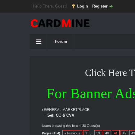
Hello There, Guest!
Login
Register
Forum
Click Here 
For Banner Ad
›
GENERAL MARKETPLACE
Sell CC & CVV
Users browsing this forum: 30 Guest(s)
Pages (154):
« Previous
1
…
39
40
41
42
43