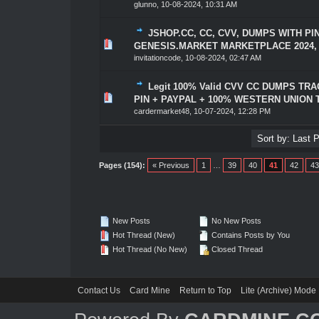
glunno
,
10-08-2024, 10:31 AM
JSHOP.CC, CC, CVV, DUMPS WITH PI
1 Vote(s) - 5 out of 5 in Average
1
2
3
4
5
GENESIS.MARKET MARKETPLACE 2024,
invitationcode
,
10-08-2024, 02:47 AM
Legit 100% Valid CVV CC DUMPS TRAC
1 Vote(s) - 5 out of 5 in Average
1
2
3
4
5
PIN + PAYPAL + 100% WESTERN UNION
cardermarket48
,
10-07-2024, 12:28 PM
Pages (154):
« Previous
1
…
39
40
41
42
43
New Posts
No New Posts
Hot Thread (New)
Contains Posts by You
Hot Thread (No New)
Closed Thread
Contact Us
Card Mine
Return to Top
Lite (Archive) Mode