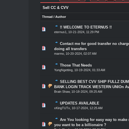
Sell CC & CVV
Thread
/
Author
!! WELCOME TO ETERNUS !!
1 Vote(s) - 5 out of 5 in Average
1
2
3
4
5
eternus1
,
10-21-2024, 11:29 PM
Contact me for good transfer no charg
1 Vote(s) - 5 out of 5 in Average
1
2
3
4
5
doing all transfers
marmo
,
10-20-2024, 02:07 AM
Those That Needs
2 Vote(s) - 5 out of 5 in Average
1
2
3
4
5
YungNgetting
,
10-19-2024, 01:33 AM
SELLING BEST CVV SHIP FULLZ DU
1 Vote(s) - 5 out of 5 in Average
1
2
3
4
5
BANK LOGIN TRACK WESTERN UNIOn Avai
Brain Shaw
,
10-18-2024, 09:25 AM
UPDATES AVAILABLE
1 Vote(s) - 5 out of 5 in Average
1
2
3
4
5
xKingTUTx
,
10-17-2024, 12:25 AM
Are You looking for easy way to mak
1 Vote(s) - 5 out of 5 in Average
1
2
3
4
5
you want to be a billionaire ?