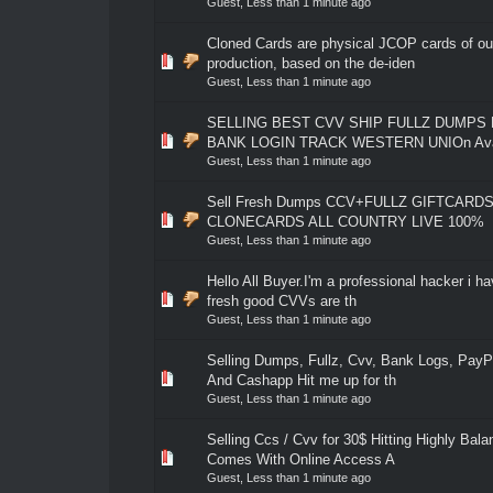
Guest,
Less than 1 minute ago
Cloned Cards are physical JCOP cards of o
0 Vote(s) - 0 out of 5 in Average
1
2
3
4
5
production, based on the de-iden
Guest,
Less than 1 minute ago
SELLING BEST CVV SHIP FULLZ DUMPS
0 Vote(s) - 0 out of 5 in Average
1
2
3
4
5
BANK LOGIN TRACK WESTERN UNIOn Avail
Guest,
Less than 1 minute ago
Sell Fresh Dumps CCV+FULLZ GIFTCARDS 
0 Vote(s) - 0 out of 5 in Average
1
2
3
4
5
CLONECARDS ALL COUNTRY LIVE 100%
Guest,
Less than 1 minute ago
Hello All Buyer.I'm a professional hacker i hav
0 Vote(s) - 0 out of 5 in Average
1
2
3
4
5
fresh good CVVs are th
Guest,
Less than 1 minute ago
Selling Dumps, Fullz, Cvv, Bank Logs, PayP
0 Vote(s) - 0 out of 5 in Average
1
2
3
4
5
And Cashapp Hit me up for th
Guest,
Less than 1 minute ago
Selling Ccs / Cvv for 30$ Hitting Highly Bal
0 Vote(s) - 0 out of 5 in Average
1
2
3
4
5
Comes With Online Access A
Guest,
Less than 1 minute ago