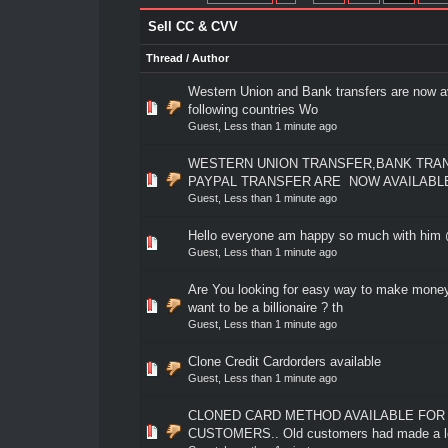
Sell CC & CVV
Thread
/
Author
Western Union and Bank transfers are now av
0 Vote(s) - 0 out of 5 in Average
1
2
3
4
5
following countries Wo
Guest,
Less than 1 minute ago
WESTERN UNION TRANSFER,BANK TRA
0 Vote(s) - 0 out of 5 in Average
1
2
3
4
5
PAYPAL TRANSFER ARE NOW AVAILABL
Guest,
Less than 1 minute ago
Hello everyone am happy so much with hi
0 Vote(s) - 0 out of 5 in Average
1
2
3
4
5
Guest,
Less than 1 minute ago
Are You looking for easy way to make mone
0 Vote(s) - 0 out of 5 in Average
1
2
3
4
5
want to be a billionaire ? th
Guest,
Less than 1 minute ago
Clone Credit Cardorders available
0 Vote(s) - 0 out of 5 in Average
1
2
3
4
5
Guest,
Less than 1 minute ago
CLONED CARD METHOD AVAILABLE FOR
0 Vote(s) - 0 out of 5 in Average
1
2
3
4
5
CUSTOMERS.. Old customers had made a lo