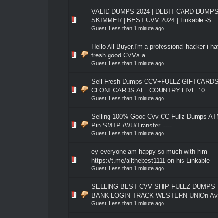
VALID DUMPS 2024 | DEBIT CARD DUMPS
0 Vote(s) - 0 out of 5 in Average
1
2
3
4
5
SKIMMER | BEST CVV 2024 | Linkable -$
Guest,
Less than 1 minute ago
Hello All Buyer.I'm a professional hacker i hav
0 Vote(s) - 0 out of 5 in Average
1
2
3
4
5
fresh good CVVs a
Guest,
Less than 1 minute ago
Sell Fresh Dumps CCV+FULLZ GIFTCARDS 
0 Vote(s) - 0 out of 5 in Average
1
2
3
4
5
CLONECARDS ALL COUNTRY LIVE 10
Guest,
Less than 1 minute ago
Selling 100% Good Cvv CC Fullz Dumps ATM
0 Vote(s) - 0 out of 5 in Average
1
2
3
4
5
Pin SMTP /WU/Transfer -----
Guest,
Less than 1 minute ago
ey everyone am happy so much with him
0 Vote(s) - 0 out of 5 in Average
1
2
3
4
5
https://t.me/allthebest1111 on his Linkable
Guest,
Less than 1 minute ago
SELLING BEST CVV SHIP FULLZ DUMPS
0 Vote(s) - 0 out of 5 in Average
1
2
3
4
5
BANK LOGIN TRACK WESTERN UNIOn Avai
Guest,
Less than 1 minute ago