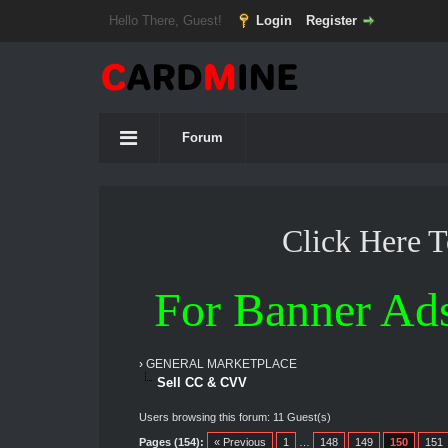
Hello There, Guest!
Login
Register
Forum
Click Here 
For Banner Ad
›
GENERAL MARKETPLACE
Sell CC & CVV
Users browsing this forum: 11 Guest(s)
Pages (154):
« Previous
1
…
148
149
150
151