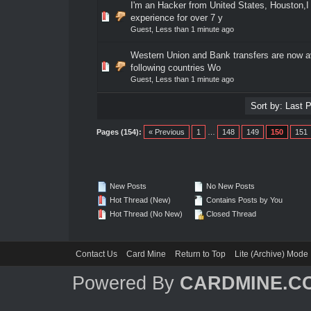
I'm an Hacker from United States, Houston,I
0 Vote(s) - 0 out of 5 in Average
1
2
3
4
5
experience for over 7 y
Guest,
Less than 1 minute ago
Western Union and Bank transfers are now av
0 Vote(s) - 0 out of 5 in Average
1
2
3
4
5
following countries Wo
Guest,
Less than 1 minute ago
Pages (154):
« Previous
1
…
148
149
150
151
New Posts
No New Posts
Hot Thread (New)
Contains Posts by You
Hot Thread (No New)
Closed Thread
Contact Us
Card Mine
Return to Top
Lite (Archive) Mode
Powered By
CARDMINE.C