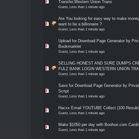
0 Vote(s) - 0 out of 5 in Average
1
2
3
4
5
Transfer,Western Union Trans
Guest,
Less than 1 minute ago
Are You looking for easy way to make mone
0 Vote(s) - 0 out of 5 in Average
1
2
3
4
5
want to be a billionaire ?
Guest,
Less than 1 minute ago
Upload for Download Page Generator by Priv
0 Vote(s) - 0 out of 5 in Average
1
2
3
4
5
Bookmarklet
Guest,
Less than 1 minute ago
SELLING HONEST AND SURE DUMPS CR
0 Vote(s) - 0 out of 5 in Average
1
2
3
4
5
FULZ BANK LOGIN WESTERN UNION TR
Guest,
Less than 1 minute ago
Save for Download Page Generator by Privat
0 Vote(s) - 0 out of 5 in Average
1
2
3
4
5
Script
Guest,
Less than 1 minute ago
Hacxx Email YOUTUBE Collect (100 Results
0 Vote(s) - 0 out of 5 in Average
1
2
3
4
5
Guest,
Less than 1 minute ago
Make $1050 per day with Boohoo.com Cardi
0 Vote(s) - 0 out of 5 in Average
1
2
3
4
5
Guest,
Less than 1 minute ago