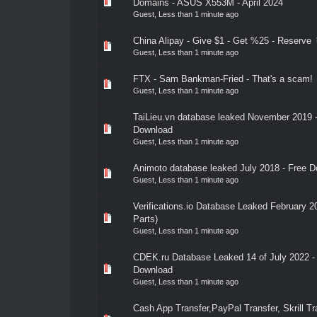
0 Vote(s) - 0 out of 5 in Average
1
2
3
4
5
Domains - ASUS X553M - April 2024
Guest,
Less than 1 minute ago
China Alipay - Give $1 - Get %25 - Reserve
0 Vote(s) - 0 out of 5 in Average
1
2
3
4
5
Guest,
Less than 1 minute ago
FTX - Sam Bankman-Fried - That's a scam!
0 Vote(s) - 0 out of 5 in Average
1
2
3
4
5
Guest,
Less than 1 minute ago
TaiLieu.vn database leaked November 2019 
0 Vote(s) - 0 out of 5 in Average
1
2
3
4
5
Download
Guest,
Less than 1 minute ago
Animoto database leaked July 2018 - Free 
0 Vote(s) - 0 out of 5 in Average
1
2
3
4
5
Guest,
Less than 1 minute ago
Verifications.io Database Leaked February 
0 Vote(s) - 0 out of 5 in Average
1
2
3
4
5
Parts)
Guest,
Less than 1 minute ago
CDEK.ru Database Leaked 14 of July 2022 -
0 Vote(s) - 0 out of 5 in Average
1
2
3
4
5
Download
Guest,
Less than 1 minute ago
Cash App Transfer,PayPal Transfer, Skrill Tr