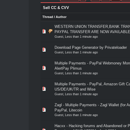
Sell CC & CVV
Thread
/
Author
WESTERN UNION TRANSFER,BANK TRA
0 Vote(s) - 0 out of 5 in Average
1
2
3
4
5
PAYPAL TRANSFER ARE NOW AVAILABL
Guest,
Less than 1 minute ago
Download Page Generator by Privateloader
0 Vote(s) - 0 out of 5 in Average
1
2
3
4
5
Guest,
Less than 1 minute ago
Multiple Payments - PayPal Webmoney Mon
0 Vote(s) - 0 out of 5 in Average
1
2
3
4
5
AlertPay Plimus
Guest,
Less than 1 minute ago
Multiple Payments - PayPal, Amazon Gift C
0 Vote(s) - 0 out of 5 in Average
1
2
3
4
5
US/DE/UK/TR and Wise
Guest,
Less than 1 minute ago
Zagl - Multiple Payments - Zagl Wallet (for Ad
0 Vote(s) - 0 out of 5 in Average
1
2
3
4
5
PayPal, Litecoin
Guest,
Less than 1 minute ago
Hacxx - Hacking forums and Abandoned or 