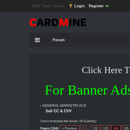
Hello There, Guest!
Login
Register
Forum
Click Here 
For Banner Ad
›
GENERAL MARKETPLACE
Sell CC & CVV
Users browsing this forum: 20 Guest(s)
Pages (154):
« Previous
1
…
132
133
134
135