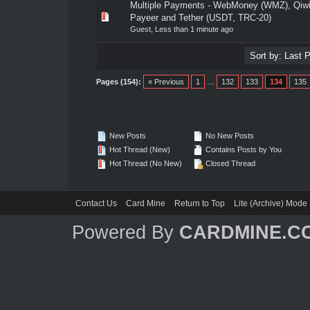
Multiple Payments - WebMoney (WMZ), Qiw
0 Vote(s) - 0 out of 5 in Average
1
2
3
4
5
Payeer and Tether (USDT, TRC-20)
Guest,
Less than 1 minute ago
Pages (154):
« Previous
1
…
132
133
134
135
New Posts
No New Posts
Hot Thread (New)
Contains Posts by You
Hot Thread (No New)
Closed Thread
Contact Us
Card Mine
Return to Top
Lite (Archive) Mode
Powered By
CARDMINE.C