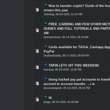
How to launder crypto? Guide of the tru
1 Vote(s) - 5 out of 5 in Average
1
2
3
4
5
mixers this year
TylerBup
,
08-04-2025, 12:44 PM
FREE ,CARDING AND FEW OTHER MET
GUIDES AND FULL TUTORIALS AND PARTN
1 Vote(s) - 5 out of 5 in Average
1
2
3
4
5
AM
hmmmmmmm
,
05-14-2025, 06:34 AM
Cards available for TikTok ,Cashapp,Ap
3 Vote(s) - 5 out of 5 in Average
1
2
3
4
5
PayPal
DrahamDaddy
,
06-17-2025, 09:59 PM
TAPIN LETS HIT THIS WEEKEND
2 Vote(s) - 4.5 out of 5 in Average
1
2
3
4
5
maviyay
,
05-10-2025, 12:55 PM
Using hacked pay pal accounts to transf
1 Vote(s) - 5 out of 5 in Average
1
2
3
4
5
account to account transfer . ..i w
jessicamagrath
,
05-12-2025, 06:32 PM
Hi
1 Vote(s) - 5 out of 5 in Average
1
2
3
4
5
jixago
,
06-04-2025, 02:40 AM