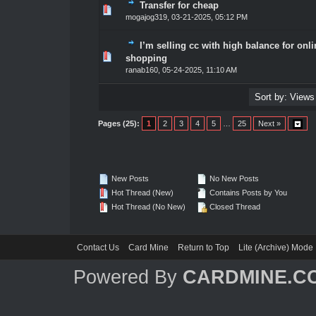
Transfer for cheap
1 Vote(s) - 5 out of 5 in Average
1
2
3
4
5
mogajog319
,
03-21-2025, 05:12 PM
I’m selling cc with high balance for onli
1 Vote(s) - 5 out of 5 in Average
1
2
3
4
5
shopping
ranab160
,
05-24-2025, 11:10 AM
Pages (25):
1
2
3
4
5
…
25
Next »
New Posts
No New Posts
Hot Thread (New)
Contains Posts by You
Hot Thread (No New)
Closed Thread
Contact Us
Card Mine
Return to Top
Lite (Archive) Mode
Powered By
CARDMINE.C