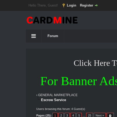
Hello There, Guest!
Login
Register
Forum
Click Here 
For Banner Ad
›
GENERAL MARKETPLACE
Escrow Service
Users browsing this forum: 4 Guest(s)
Pages (25):
1
2
3
4
5
…
25
Next »