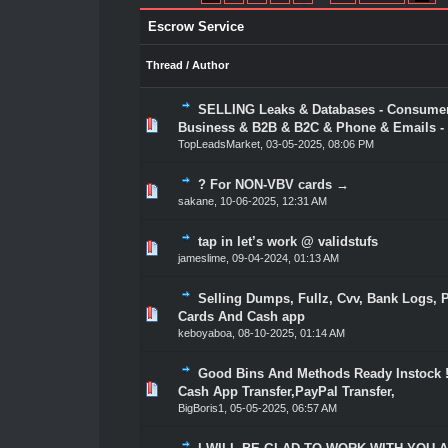
Escrow Service
Thread
/
Author
SELLING Leaks & Databases - Consume
1 Vote(s) - 5 out of 5 in Average
1
2
3
4
5
Business & B2B & B2C & Phone & Emails - 
TopLeadsMarket
,
03-05-2025, 08:06 PM
? For NON-VBV cards →
1 Vote(s) - 5 out of 5 in Average
1
2
3
4
5
sakane
,
10-06-2025, 12:31 AM
tap in let’s work @ validstufs
1 Vote(s) - 5 out of 5 in Average
1
2
3
4
5
jameslime
,
09-04-2024, 01:13 AM
Selling Dumps, Fullz, Cvv, Bank Logs, P
1 Vote(s) - 5 out of 5 in Average
1
2
3
4
5
Cards And Cash app
keboyaboa
,
08-10-2025, 01:14 AM
Good Bins And Methods Ready Instock !
1 Vote(s) - 5 out of 5 in Average
1
2
3
4
5
Cash App Transfer,PayPal Transfer,
BigBoris1
,
05-05-2025, 06:57 AM