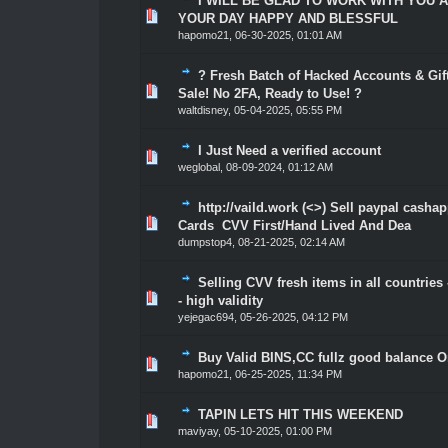
I WILL BE GLAD TO WORK WITH YOU 
1 Vote(s) - 5 out of 5 in Average
1
2
3
4
5
YOUR DAY HAPPY AND BLESSFUL
hapomo21
,
06-30-2025, 01:01 AM
? Fresh Batch of Hacked Accounts & Gift
1 Vote(s) - 5 out of 5 in Average
1
2
3
4
5
Sale! No 2FA, Ready to Use! ?
waltdisney
,
05-04-2025, 05:55 PM
I Just Need a verified account
3 Vote(s) - 5 out of 5 in Average
1
2
3
4
5
weglobal
,
08-09-2024, 01:12 AM
http://vaild.work (<>) Sell paypal casha
1 Vote(s) - 5 out of 5 in Average
1
2
3
4
5
Cards CVV First/Hand Lived And Dea
dumpstop4
,
08-21-2025, 02:14 AM
Selling CVV fresh items in all countries 
1 Vote(s) - 5 out of 5 in Average
1
2
3
4
5
- high validity
yejegac694
,
05-26-2025, 04:12 PM
Buy Valid BINS,CC fullz good balance O
1 Vote(s) - 5 out of 5 in Average
1
2
3
4
5
hapomo21
,
06-25-2025, 11:34 PM
TAPIN LETS HIT THIS WEEKEND
1 Vote(s) - 5 out of 5 in Average
1
2
3
4
5
maviyay
,
05-10-2025, 01:00 PM