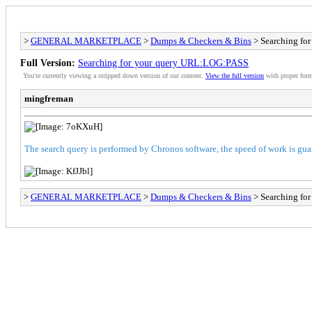
>
GENERAL MARKETPLACE
>
Dumps & Checkers & Bins
> Searching fo
Full Version:
Searching for your query URL:LOG:PASS
You're currently viewing a stripped down version of our content.
View the full version
with proper form
mingfreman
The search query is performed by Chronos software, the speed of work is gua
>
GENERAL MARKETPLACE
>
Dumps & Checkers & Bins
> Searching fo