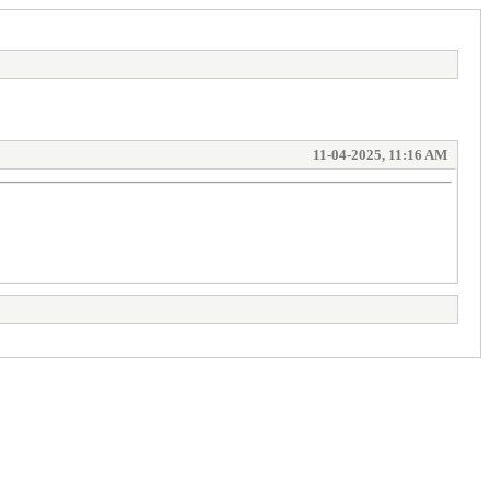
11-04-2025, 11:16 AM