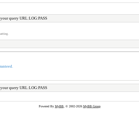
r your query URL:LOG:PASS
atting.
ranteed.
r your query URL:LOG:PASS
Powered By
MyBB
, © 2002-2026
MyBB Group