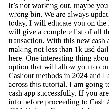
it’s not working out, maybe you
wrong bin. We are always updati
today, I will educate you on the 
will give a complete list of all 
transaction. With this new cash
making not less than 1k usd daily
here. One interesting thing abou
option that will allow you to co
Cashout methods in 2024 and I 
across this tutorial. I am going
cash app successfully. If you are
info before proceeding to Ca