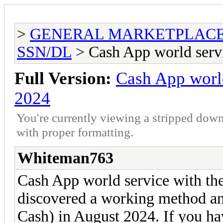
>
GENERAL MARKETPLAC
SSN/DL
> Cash App world serv
Full Version:
Cash App worl
2024
You're currently viewing a stripped down
with proper formatting.
Whiteman763
Cash App world service with t
discovered a working method an
Cash) in August 2024. If you hav