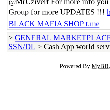
@MrUzivert For more info you 
Group for more UPDATES !!!
h
BLACK MAFIA SHOP t.me
>
GENERAL MARKETPLAC
SSN/DL
> Cash App world serv
Powered By
MyBB