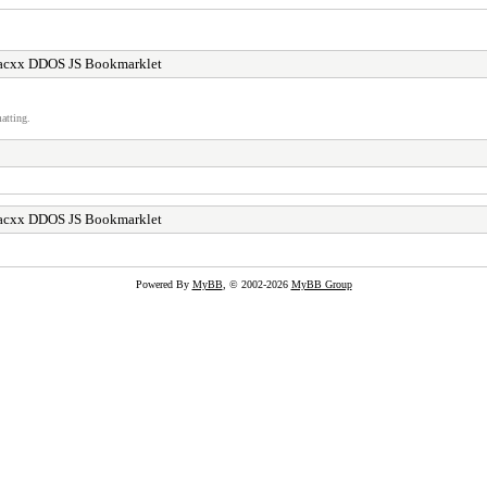
acxx DDOS JS Bookmarklet
atting.
acxx DDOS JS Bookmarklet
Powered By
MyBB
, © 2002-2026
MyBB Group