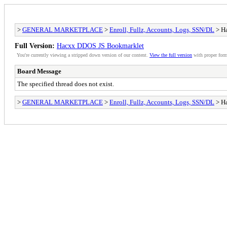
>
GENERAL MARKETPLACE
>
Enroll, Fullz, Accounts, Logs, SSN/DL
> H
Full Version:
Hacxx DDOS JS Bookmarklet
You're currently viewing a stripped down version of our content.
View the full version
with proper form
Board Message
The specified thread does not exist.
>
GENERAL MARKETPLACE
>
Enroll, Fullz, Accounts, Logs, SSN/DL
> H