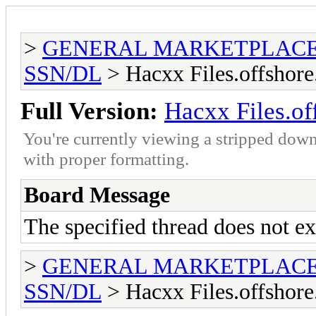
>
GENERAL MARKETPLAC
SSN/DL
> Hacxx Files.offshore
Full Version:
Hacxx Files.of
You're currently viewing a stripped down
with proper formatting.
Board Message
The specified thread does not ex
>
GENERAL MARKETPLAC
SSN/DL
> Hacxx Files.offshore