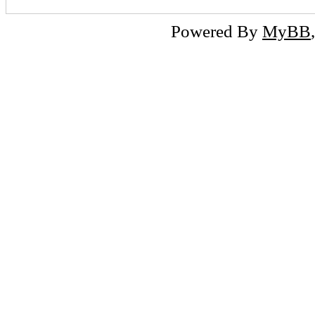
Powered By
MyBB