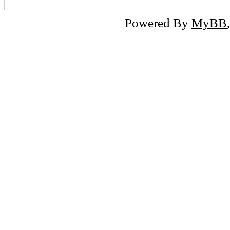
Powered By
MyBB