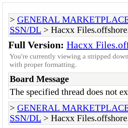
>
GENERAL MARKETPLAC
SSN/DL
> Hacxx Files.offshore
Full Version:
Hacxx Files.of
You're currently viewing a stripped down
with proper formatting.
Board Message
The specified thread does not ex
>
GENERAL MARKETPLAC
SSN/DL
> Hacxx Files.offshore