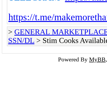
https://t.me/makemoretha
>
GENERAL MARKETPLAC
SSN/DL
> Stim Cooks Availabl
Powered By
MyBB