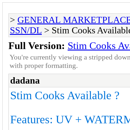
>
GENERAL MARKETPLAC
SSN/DL
> Stim Cooks Availabl
Full Version:
Stim Cooks Ava
You're currently viewing a stripped down
with proper formatting.
dadana
Stim Cooks Available ?
Features: UV + WATE