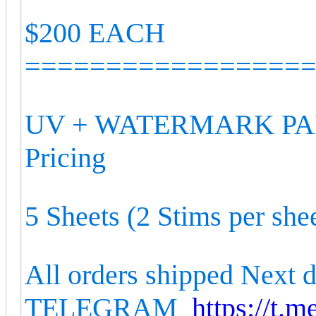
$200 EACH
=================
UV + WATERMARK PAP
Pricing
5 Sheets (2 Stims per she
All orders shipped Next 
TELEGRAM
https://t.m