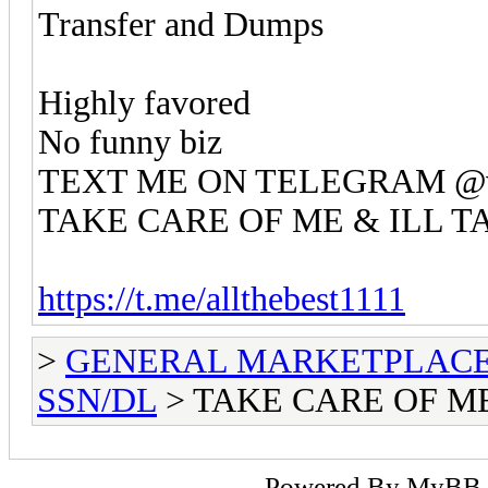
Transfer and Dumps
Highly favored
No funny biz
TEXT ME ON TELEGRAM @va
TAKE CARE OF ME & ILL T
https://t.me/allthebest1111
>
GENERAL MARKETPLAC
SSN/DL
> TAKE CARE OF ME
Powered By
MyBB