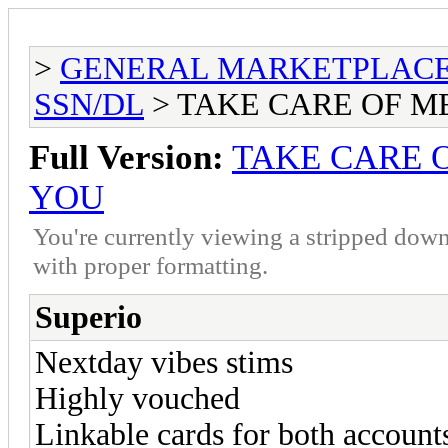
>
GENERAL MARKETPLAC
SSN/DL
> TAKE CARE OF ME
Full Version:
TAKE CARE O
YOU
You're currently viewing a stripped down
with proper formatting.
Superio
Nextday vibes stims
Highly vouched
Linkable cards for both account